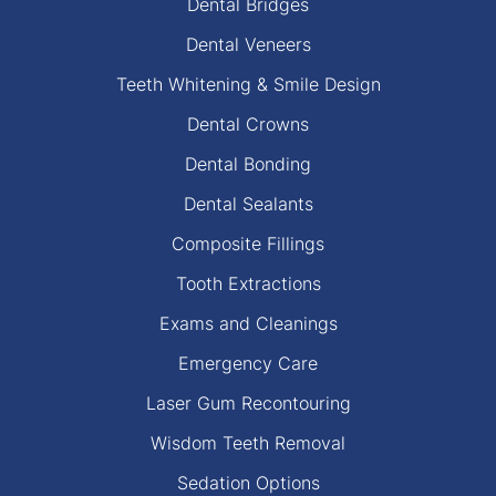
Dental Bridges
Dental Veneers
Teeth Whitening & Smile Design
Dental Crowns
Dental Bonding
Dental Sealants
Composite Fillings
Tooth Extractions
Exams and Cleanings
Emergency Care
Laser Gum Recontouring
Wisdom Teeth Removal
Sedation Options