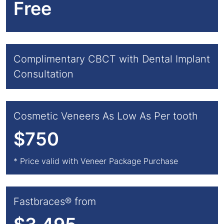
Free
Complimentary CBCT with Dental Implant
Consultation
Cosmetic Veneers As Low As Per tooth
$750
* Price valid with Veneer Package Purchase
Fastbraces® from