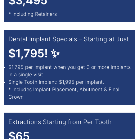
$3,495
* Including Retainers
Dental Implant Specials – Starting at Just
$1,795! ✨
$1,795 per implant when you get 3 or more implants
in a single visit
Single Tooth Implant: $1,995 per implant.
* Includes Implant Placement, Abutment & Final
Crown
Extractions Starting from Per Tooth
$65