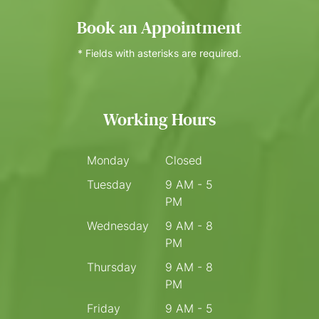
Book an Appointment
* Fields with asterisks are required.
Working Hours
Monday
Closed
Tuesday
9 AM - 5
PM
Wednesday
9 AM - 8
PM
Thursday
9 AM - 8
PM
Friday
9 AM - 5