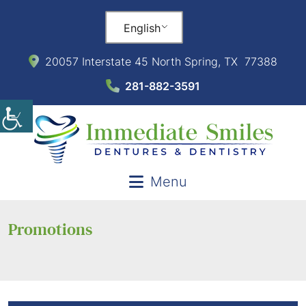
English
20057 Interstate 45 North Spring, TX 77388
281-882-3591
Menu
Promotions