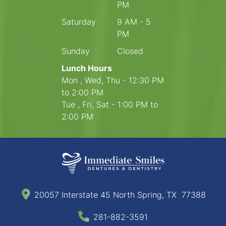
PM
Saturday
9 AM - 5
PM
Sunday
Closed
Lunch Hours
Mon , Wed, Thu - 12:30 PM
to 2:00 PM
Tue , Fri, Sat - 1:00 PM to
2:00 PM
20057 Interstate 45 North Spring, TX 77388
281-882-3591