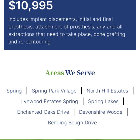
$10,995
Includes implant placements, initial and final
prosthesis, attachment of prosthesis, any and all
extractions that need to take place, bone grafting
and re-contouring
Areas
We Serve
Spring
Spring Park Village
North Hill Estates
Lynwood Estates Spring
Spring Lakes
Enchanted Oaks Drive
Devonshire Woods
Bending Bough Drive