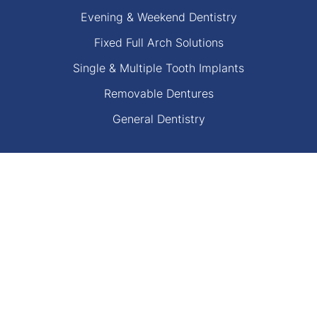
Evening & Weekend Dentistry
Fixed Full Arch Solutions
Single & Multiple Tooth Implants
Removable Dentures
General Dentistry