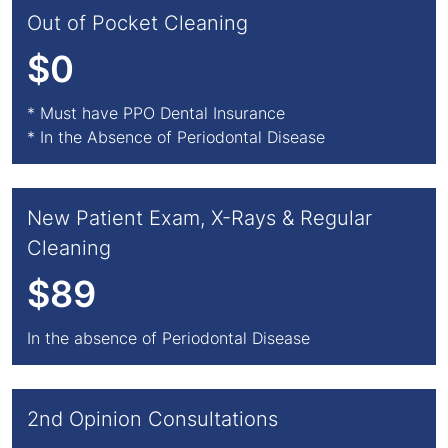
Out of Pocket Cleaning
$0
* Must have PPO Dental Insurance
* In the Absence of Periodontal Disease
New Patient Exam, X-Rays & Regular
Cleaning
$89
In the absence of Periodontal Disease
2nd Opinion Consultations