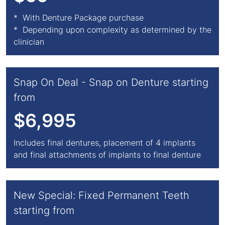
* With Denture Package purchase
* Depending upon complexity as determined by the
clinician
Snap On Deal - Snap on Denture starting
from
$6,995
Includes final dentures, placement of 4 implants
and final attachments of implants to final denture
New Special: Fixed Permanent Teeth
starting from