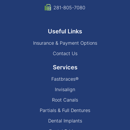
281-805-7080
Useful Links
Insurance & Payment Options
Contact Us
Services
Fastbraces®
Invisalign
Root Canals
Partials & Full Dentures
Dental Implants