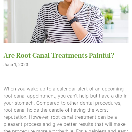
Are Root Canal Treatments Painful?
June 1, 2023
When you wake up to a calendar alert of an upcoming
root canal appointment, you can’t help but have a dip in
your stomach. Compared to other dental procedures,
root canal holds the candle of having the worst
reputation. However, root canal treatment can be a
pleasant process and give better results that will make
the procedure more worthwhile. For a painless and easy