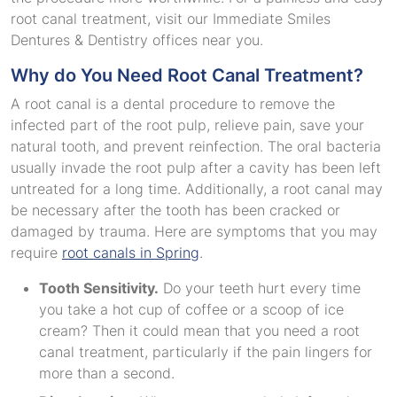
root canal treatment, visit our Immediate Smiles
Dentures & Dentistry offices near you.
Why do You Need Root Canal Treatment?
A root canal is a dental procedure to remove the
infected part of the root pulp, relieve pain, save your
natural tooth, and prevent reinfection. The oral bacteria
usually invade the root pulp after a cavity has been left
untreated for a long time. Additionally, a root canal may
be necessary after the tooth has been cracked or
damaged by trauma. Here are symptoms that you may
require
root canals in Spring
.
Tooth Sensitivity.
Do your teeth hurt every time
you take a hot cup of coffee or a scoop of ice
cream? Then it could mean that you need a root
canal treatment, particularly if the pain lingers for
more than a second.