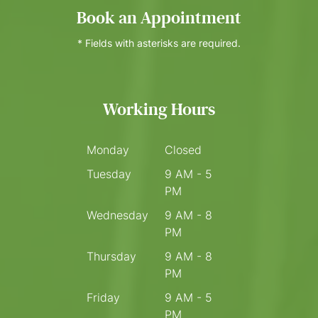
Book an Appointment
* Fields with asterisks are required.
Working Hours
Monday
Closed
Tuesday
9 AM - 5
PM
Wednesday
9 AM - 8
PM
Thursday
9 AM - 8
PM
Friday
9 AM - 5
PM