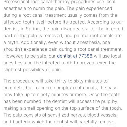
Professional root canal therapy procedures use local
anesthesia to numb the pain. The pain experienced
during a root canal treatment usually comes from the
affected tooth itself before its treated. According to our
dentist, in Spring, the pain disappears after the infected
part of the pulp is removed, and painful root canals are
a myth. Additionally, even without anesthesia, one
shouldn’t experience pain during a root canal treatment.
However, to be safe, our
dentist at 77388
will use local
anesthesia on the infected tooth to prevent even the
slightest possibility of pain.
The procedure will take thirty to sixty minutes to
complete, but for more complex root canals, the case
may take up to ninety minutes or more. Once the tooth
has been numbed, the dentist will access the pulp by
making a small opening on the top surface of the tooth.
The pulp consists of sensitized nerves, blood vessels,
and bacteria which the dentist will carefully remove