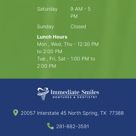
Saturday
9 AM - 5
PM
Sunday
Closed
Lunch Hours
Mon , Wed, Thu - 12:30 PM
to 2:00 PM
Tue , Fri, Sat - 1:00 PM to
2:00 PM
20057 Interstate 45 North Spring, TX 77388
281-882-3591