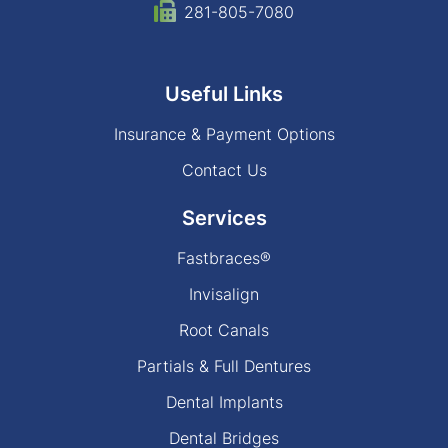
281-805-7080
Useful Links
Insurance & Payment Options
Contact Us
Services
Fastbraces®
Invisalign
Root Canals
Partials & Full Dentures
Dental Implants
Dental Bridges