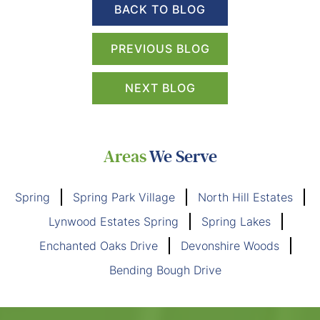
BACK TO BLOG
PREVIOUS BLOG
NEXT BLOG
Areas
We Serve
Spring
Spring Park Village
North Hill Estates
Lynwood Estates Spring
Spring Lakes
Enchanted Oaks Drive
Devonshire Woods
Bending Bough Drive