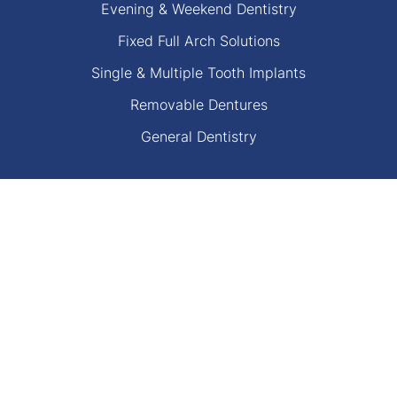
Evening & Weekend Dentistry
Fixed Full Arch Solutions
Single & Multiple Tooth Implants
Removable Dentures
General Dentistry