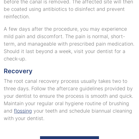
before the canal is removed. The affected site will then
be coated using antibiotics to disinfect and prevent
reinfection.
A few days after the procedure, you may experience
mild pain and discomfort. The pain is normal, short-
term, and manageable with prescribed pain medication.
Should it last beyond a week, visit your dentist for a
check-up.
Recovery
The root canal recovery process usually takes two to
three days. Follow the aftercare guidelines provided by
your dentist to ensure the process is smooth and quick.
Maintain your regular oral hygiene routine of brushing
and
flossing
your teeth and schedule biannual cleaning
with your dentist.