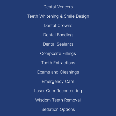
Dental Veneers
Teeth Whitening & Smile Design
Dental Crowns
Dental Bonding
Dental Sealants
Composite Fillings
Tooth Extractions
Exams and Cleanings
Emergency Care
Laser Gum Recontouring
Wisdom Teeth Removal
Sedation Options