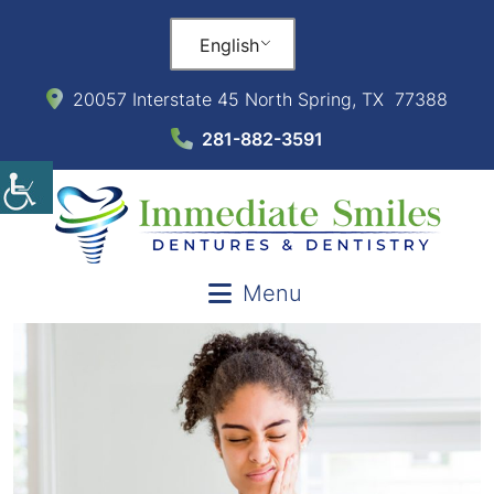
English
20057 Interstate 45 North Spring, TX 77388
281-882-3591
Menu