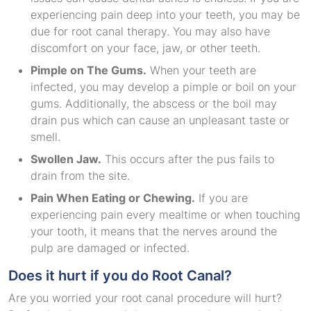
experiencing pain deep into your teeth, you may be
due for root canal therapy. You may also have
discomfort on your face, jaw, or other teeth.
Pimple on The Gums.
When your teeth are
infected, you may develop a pimple or boil on your
gums. Additionally, the abscess or the boil may
drain pus which can cause an unpleasant taste or
smell.
Swollen Jaw.
This occurs after the pus fails to
drain from the site.
Pain When Eating or Chewing.
If you are
experiencing pain every mealtime or when touching
your tooth, it means that the nerves around the
pulp are damaged or infected.
Does it hurt if you do Root Canal?
Are you worried your root canal procedure will hurt?