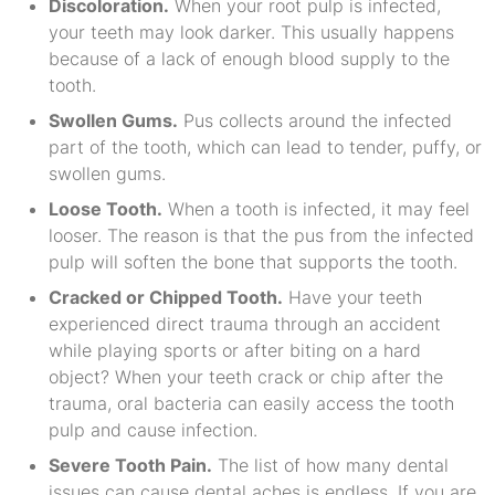
Discoloration.
When your root pulp is infected,
your teeth may look darker. This usually happens
because of a lack of enough blood supply to the
tooth.
Swollen Gums.
Pus collects around the infected
part of the tooth, which can lead to tender, puffy, or
swollen gums.
Loose Tooth.
When a tooth is infected, it may feel
looser. The reason is that the pus from the infected
pulp will soften the bone that supports the tooth.
Cracked or Chipped Tooth.
Have your teeth
experienced direct trauma through an accident
while playing sports or after biting on a hard
object? When your teeth crack or chip after the
trauma, oral bacteria can easily access the tooth
pulp and cause infection.
Severe Tooth Pain.
The list of how many dental
issues can cause dental aches is endless. If you are