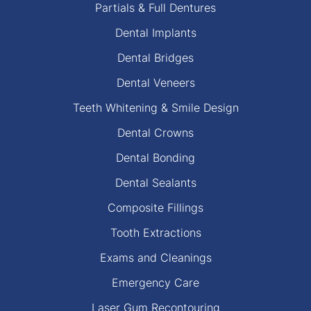
Partials & Full Dentures
Dental Implants
Dental Bridges
Dental Veneers
Teeth Whitening & Smile Design
Dental Crowns
Dental Bonding
Dental Sealants
Composite Fillings
Tooth Extractions
Exams and Cleanings
Emergency Care
Laser Gum Recontouring