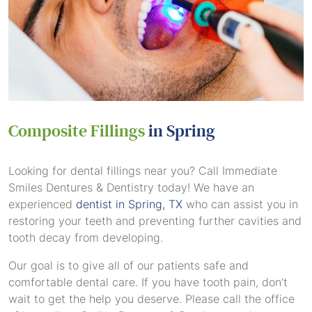
Composite Fillings
in Spring
Looking for dental fillings near you? Call Immediate
Smiles Dentures & Dentistry today! We have an
experienced
dentist in Spring, TX
who can assist you in
restoring your teeth and preventing further cavities and
tooth decay from developing.
Our goal is to give all of our patients safe and
comfortable dental care. If you have tooth pain, don’t
wait to get the help you deserve. Please call the office