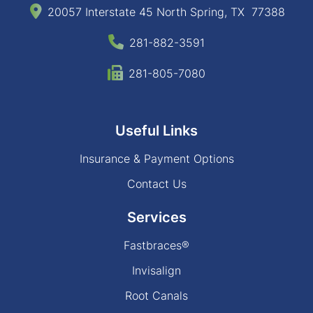
20057 Interstate 45 North Spring, TX 77388
281-882-3591
281-805-7080
Useful Links
Insurance & Payment Options
Contact Us
Services
Fastbraces®
Invisalign
Root Canals