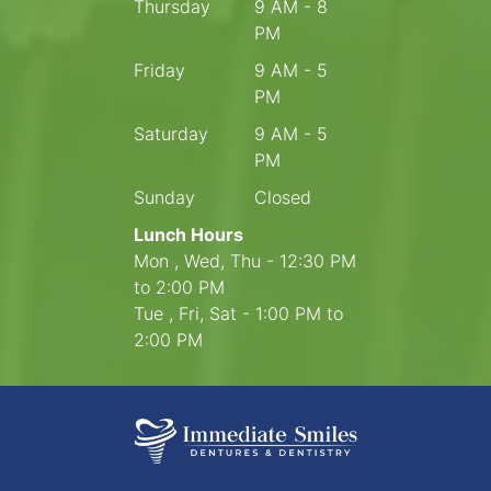
Thursday
9 AM - 8
PM
Friday
9 AM - 5
PM
Saturday
9 AM - 5
PM
Sunday
Closed
Lunch Hours
Mon , Wed, Thu - 12:30 PM
to 2:00 PM
Tue , Fri, Sat - 1:00 PM to
2:00 PM