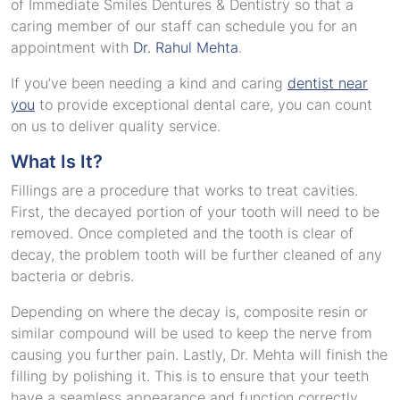
of Immediate Smiles Dentures & Dentistry so that a
caring member of our staff can schedule you for an
appointment with
Dr. Rahul Mehta
.
If you’ve been needing a kind and caring
dentist near
you
to provide exceptional dental care, you can count
on us to deliver quality service.
What Is It?
Fillings are a procedure that works to treat cavities.
First, the decayed portion of your tooth will need to be
removed. Once completed and the tooth is clear of
decay, the problem tooth will be further cleaned of any
bacteria or debris.
Depending on where the decay is, composite resin or
similar compound will be used to keep the nerve from
causing you further pain. Lastly, Dr. Mehta will finish the
filling by polishing it. This is to ensure that your teeth
have a seamless appearance and function correctly.