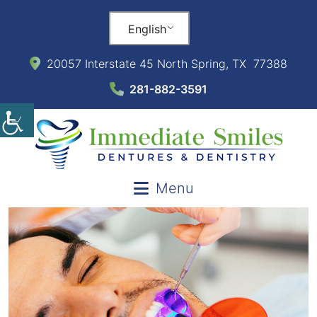
English
20057 Interstate 45 North Spring, TX 77388
281-882-3591
Menu