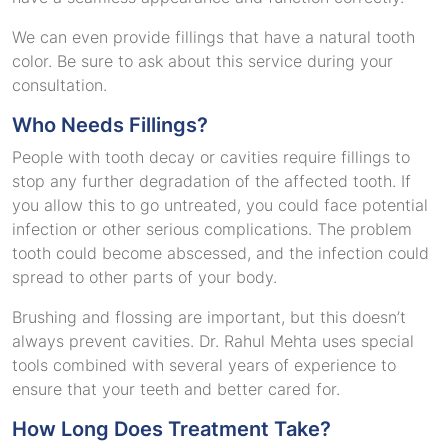
We can even provide fillings that have a natural tooth
color. Be sure to ask about this service during your
consultation.
Who Needs Fillings?
People with tooth decay or cavities require fillings to
stop any further degradation of the affected tooth. If
you allow this to go untreated, you could face potential
infection or other serious complications. The problem
tooth could become abscessed, and the infection could
spread to other parts of your body.
Brushing and flossing are important, but this doesn’t
always prevent cavities. Dr. Rahul Mehta uses special
tools combined with several years of experience to
ensure that your teeth and better cared for.
How Long Does Treatment Take?