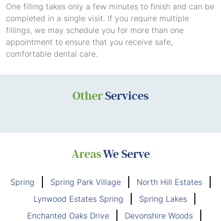
One filling takes only a few minutes to finish and can be
completed in a single visit. If you require multiple
fillings, we may schedule you for more than one
appointment to ensure that you receive safe,
comfortable dental care.
Other
Services
Areas
We Serve
Spring
Spring Park Village
North Hill Estates
Lynwood Estates Spring
Spring Lakes
Enchanted Oaks Drive
Devonshire Woods