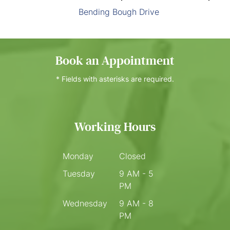
Bending Bough Drive
Book an Appointment
* Fields with asterisks are required.
Working Hours
Monday
Closed
Tuesday
9 AM - 5
PM
Wednesday
9 AM - 8
PM