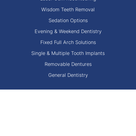
Wisdom Teeth Removal
Sedation Options
Evening & Weekend Dentistry
Fixed Full Arch Solutions
Single & Multiple Tooth Implants
Removable Dentures
General Dentistry