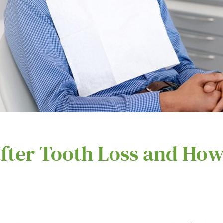
fter Tooth Loss and How