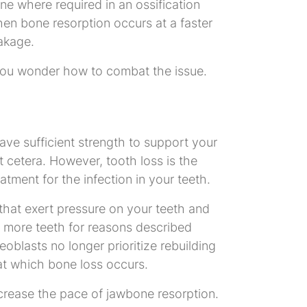
e where required in an ossification
hen bone resorption occurs at a faster
eakage.
 you wonder how to combat the issue.
ave sufficient strength to support your
t cetera. However, tooth loss is the
ment for the infection in your teeth.
that exert pressure on your teeth and
r more teeth for reasons described
eoblasts no longer prioritize rebuilding
at which bone loss occurs.
crease the pace of jawbone resorption.