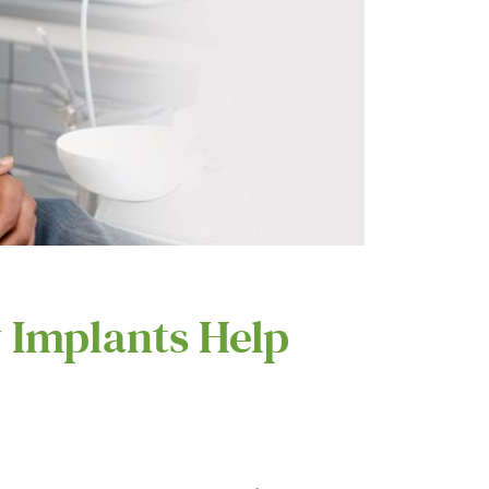
 Implants Help