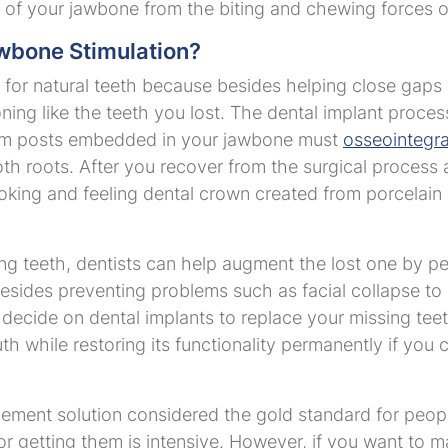
n of your jawbone from the biting and chewing forces 
wbone Stimulation?
for natural teeth because besides helping close gaps i
ioning like the teeth you lost. The dental implant proce
anium posts embedded in your jawbone must
osseointegr
oth roots. After you recover from the surgical process 
oking and feeling dental crown created from porcelain 
ing teeth, dentists can help augment the lost one by p
esides preventing problems such as facial collapse to
 decide on dental implants to replace your missing teet
h while restoring its functionality permanently if you
cement solution considered the gold standard for peopl
r getting them is intensive. However, if you want to m