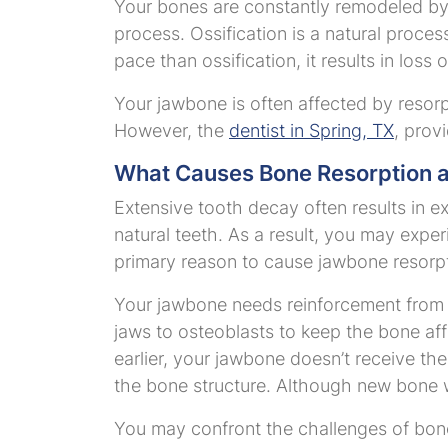
Your bones are constantly remodeled by 
process. Ossification is a natural proce
pace than ossification, it results in loss
Your jawbone is often affected by resor
However, the
dentist in Spring, TX
, prov
What Causes Bone Resorption a
Extensive tooth decay often results in e
natural teeth. As a result, you may exper
primary reason to cause jawbone resorpti
Your jawbone needs reinforcement from t
jaws to osteoblasts to keep the bone af
earlier, your jawbone doesn’t receive the 
the bone structure. Although new bone wi
You may confront the challenges of bone