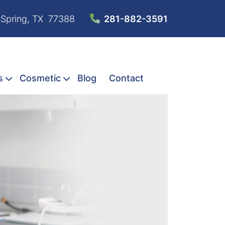
 Spring, TX 77388
281-882-3591
s
Cosmetic
Blog
Contact