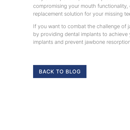
compromising your mouth functionality, d
replacement solution for your missing te
If you want to combat the challenge of j
by providing dental implants to achieve
implants and prevent jawbone resorption
BACK TO BLOG