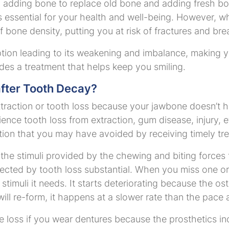
adding bone to replace old bone and adding fresh bon
ss essential for your health and well-being. However, w
 of bone density, putting you at risk of fractures and br
ption leading to its weakening and imbalance, making
ides a treatment that helps keep you smiling.
fter Tooth Decay?
xtraction or tooth loss because your jawbone doesn’t h
ience tooth loss from extraction, gum disease, injury, e
on that you may have avoided by receiving timely treat
he stimuli provided by the chewing and biting forces 
fected by tooth loss substantial. When you miss one o
stimuli it needs. It starts deteriorating because the ost
ll re-form, it happens at a slower rate than the pace 
 loss if you wear dentures because the prosthetics in