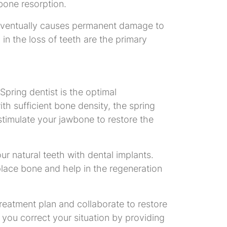
bone resorption.
, eventually causes permanent damage to
 in the loss of teeth are the primary
Spring dentist is the optimal
th sufficient bone density, the spring
stimulate your jawbone to restore the
ur natural teeth with dental implants.
place bone and help in the regeneration
treatment plan and collaborate to restore
p you correct your situation by providing