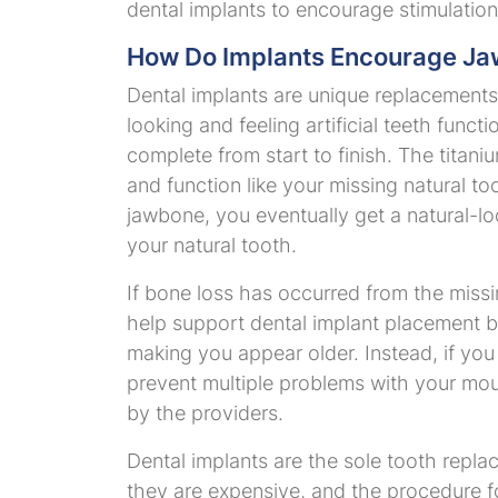
dental implants to encourage stimulatio
How Do Implants Encourage Ja
Dental implants are unique replacements 
looking and feeling artificial teeth funct
complete from start to finish. The tit
and function like your missing natural to
jawbone, you eventually get a natural-lo
your natural tooth.
If bone loss has occurred from the miss
help support dental implant placement b
making you appear older. Instead, if you
prevent multiple problems with your mout
by the providers.
Dental implants are the sole tooth repla
they are expensive, and the procedure fo