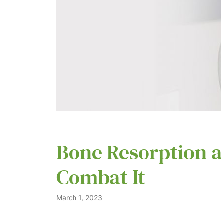
Bone Resorption a
Combat It
March 1, 2023