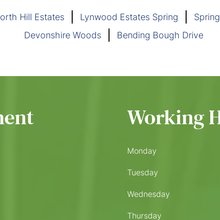
orth Hill Estates
Lynwood Estates Spring
Spring
Devonshire Woods
Bending Bough Drive
ment
Working 
Monday
Tuesday
Wednesday
Thursday