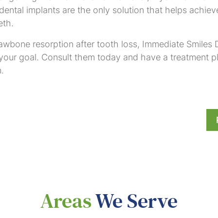
ental implants are the only solution that helps achieve
eth.
awbone resorption after tooth loss, Immediate Smiles D
 your goal. Consult them today and have a treatment p
.
Areas
We Serve