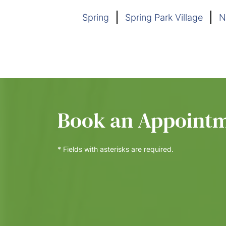
Spring
Spring Park Village
N
Book an Appoint
* Fields with asterisks are required.