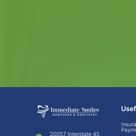
Usef
Insur
Payme
20057 Interstate 45