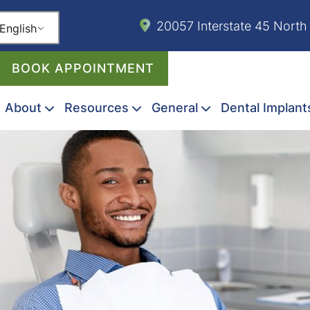
20057 Interstate 45 North
English
BOOK APPOINTMENT
About
Resources
General
Dental Implant