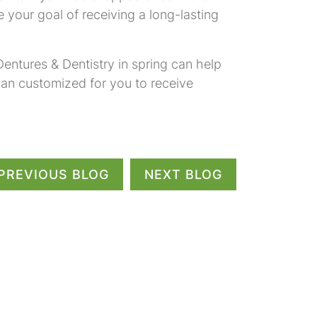
 your goal of receiving a long-lasting
entures & Dentistry in spring can help
lan customized for you to receive
PREVIOUS BLOG
NEXT BLOG