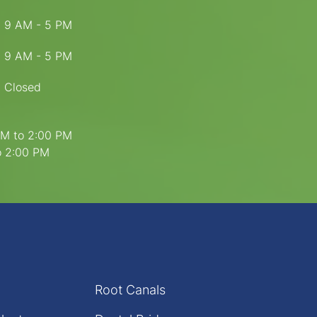
9 AM - 5 PM
9 AM - 5 PM
Closed
PM to 2:00 PM
to 2:00 PM
Root Canals