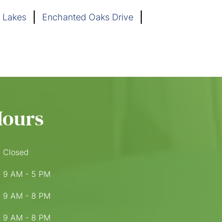
 Lakes
Enchanted Oaks Drive
Hours
Closed
9 AM - 5 PM
9 AM - 8 PM
9 AM - 8 PM