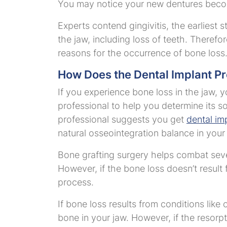
You may notice your new dentures becomi
Experts contend gingivitis, the earliest
the jaw, including loss of teeth. Therefor
reasons for the occurrence of bone loss
How Does the Dental Implant P
If you experience bone loss in the jaw, y
professional to help you determine its so
professional suggests you get
dental imp
natural osseointegration balance in your
Bone grafting surgery helps combat sever
However, if the bone loss doesn’t result
process.
If bone loss results from conditions like
bone in your jaw. However, if the resorpt