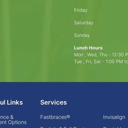
Friday
Saturday
Sunday
Lunch Hours
Mon , Wed, Thu - 12:30 
Tue , Fri, Sat - 1:00 PM 
ul Links
Services
ance &
Fastbraces®
Invisalign
nt Options