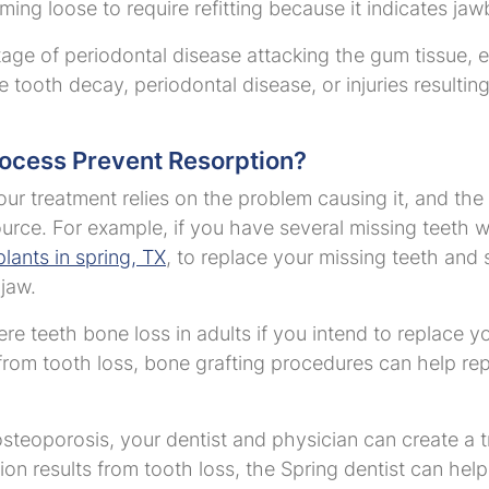
ng loose to require refitting because it indicates jaw
 stage of periodontal disease attacking the gum tissue
e tooth decay, periodontal disease, or injuries resulting
.
rocess Prevent Resorption?
our treatment relies on the problem causing it, and the 
urce. For example, if you have several missing teeth wi
lants in spring, TX
, to replace your missing teeth and 
 jaw.
e teeth bone loss in adults if you intend to replace yo
 from tooth loss, bone grafting procedures can help re
 osteoporosis, your dentist and physician can create a 
ion results from tooth loss, the Spring dentist can hel