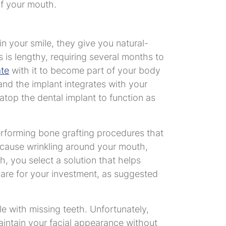
of your mouth.
n your smile, they give you natural-
ss is lengthy, requiring several months to
ate
with it to become part of your body
and the implant integrates with your
atop the dental implant to function as
erforming bone grafting procedures that
 cause wrinkling around your mouth,
h, you select a solution that helps
 care for your investment, as suggested
e with missing teeth. Unfortunately,
aintain your facial appearance without