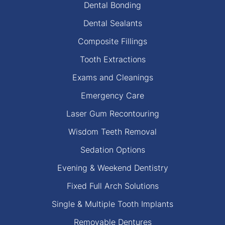
Dental Bonding
Dental Sealants
Composite Fillings
Tooth Extractions
Exams and Cleanings
Emergency Care
Laser Gum Recontouring
Wisdom Teeth Removal
Sedation Options
Evening & Weekend Dentistry
Fixed Full Arch Solutions
Single & Multiple Tooth Implants
Removable Dentures