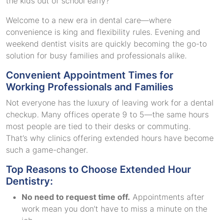
the kids out of school early?
Welcome to a new era in dental care—where
convenience is king and flexibility rules. Evening and
weekend dentist visits are quickly becoming the go-to
solution for busy families and professionals alike.
Convenient Appointment Times for
Working Professionals and Families
Not everyone has the luxury of leaving work for a dental
checkup. Many offices operate 9 to 5—the same hours
most people are tied to their desks or commuting.
That’s why clinics offering extended hours have become
such a game-changer.
Top Reasons to Choose Extended Hour
Dentistry:
No need to request time off.
Appointments after
work mean you don’t have to miss a minute on the