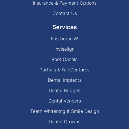
Insurance & Payment Options
Contact Us
Services
Fastbraces®
Invisalign
Root Canals
Partials & Full Dentures
Dental Implants
Dental Bridges
Dental Veneers
Teeth Whitening & Smile Design
Dental Crowns