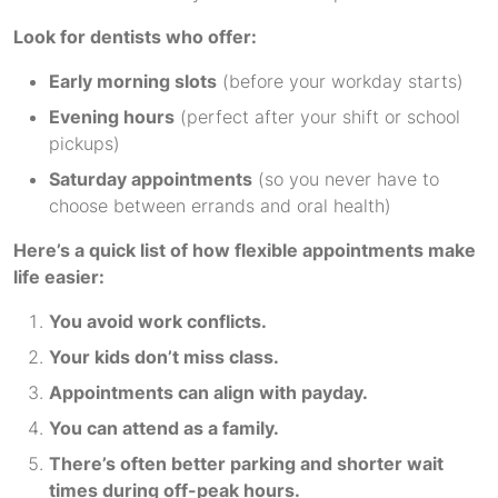
Look for dentists who offer:
Early morning slots
(before your workday starts)
Evening hours
(perfect after your shift or school
pickups)
Saturday appointments
(so you never have to
choose between errands and oral health)
Here’s a quick list of how flexible appointments make
life easier:
You avoid work conflicts.
Your kids don’t miss class.
Appointments can align with payday.
You can attend as a family.
There’s often better parking and shorter wait
times during off-peak hours.