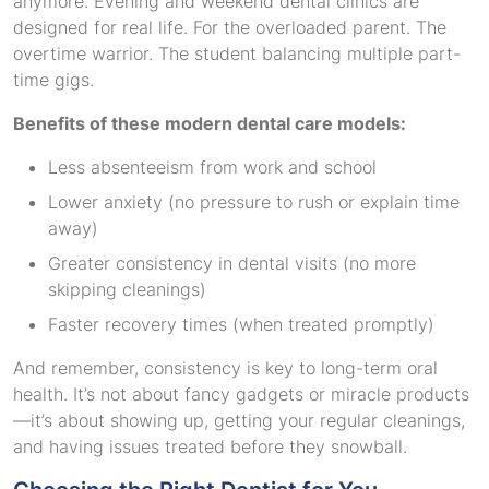
anymore. Evening and weekend dental clinics are
designed for real life. For the overloaded parent. The
overtime warrior. The student balancing multiple part-
time gigs.
Benefits of these modern dental care models:
Less absenteeism from work and school
Lower anxiety (no pressure to rush or explain time
away)
Greater consistency in dental visits (no more
skipping cleanings)
Faster recovery times (when treated promptly)
And remember, consistency is key to long-term oral
health. It’s not about fancy gadgets or miracle products
—it’s about showing up, getting your regular cleanings,
and having issues treated before they snowball.