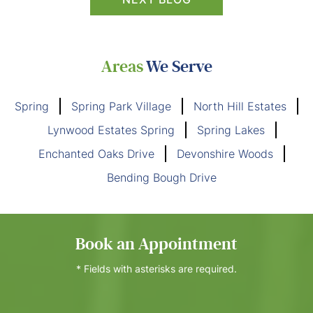
Areas
We Serve
Spring
Spring Park Village
North Hill Estates
Lynwood Estates Spring
Spring Lakes
Enchanted Oaks Drive
Devonshire Woods
Bending Bough Drive
Book an Appointment
* Fields with asterisks are required.