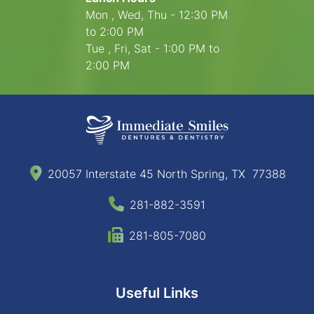
Mon , Wed, Thu - 12:30 PM
to 2:00 PM
Tue , Fri, Sat - 1:00 PM to
2:00 PM
20057 Interstate 45 North Spring, TX 77388
281-882-3591
281-805-7080
Useful Links