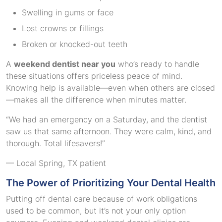
Swelling in gums or face
Lost crowns or fillings
Broken or knocked-out teeth
A
weekend dentist near you
who’s ready to handle
these situations offers priceless peace of mind.
Knowing help is available—even when others are closed
—makes all the difference when minutes matter.
“We had an emergency on a Saturday, and the dentist
saw us that same afternoon. They were calm, kind, and
thorough. Total lifesavers!”
— Local Spring, TX patient
The Power of Prioritizing Your Dental Health
Putting off dental care because of work obligations
used to be common, but it’s not your only option