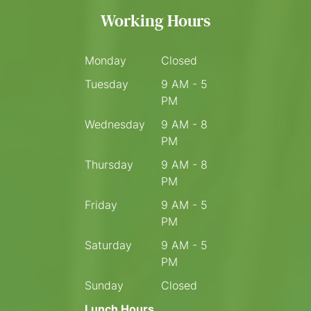
Working Hours
Monday
Closed
Tuesday
9 AM - 5
PM
Wednesday
9 AM - 8
PM
Thursday
9 AM - 8
PM
Friday
9 AM - 5
PM
Saturday
9 AM - 5
PM
Sunday
Closed
Lunch Hours