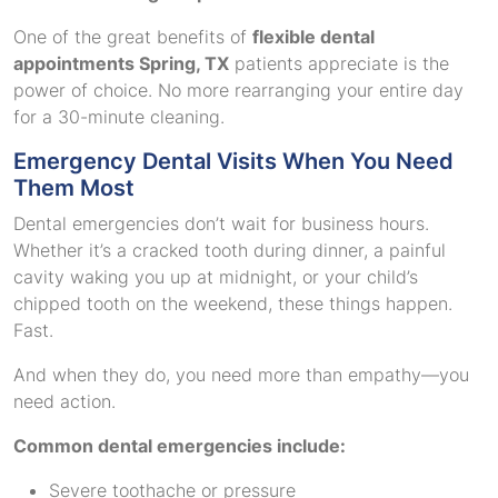
One of the great benefits of
flexible dental
appointments Spring, TX
patients appreciate is the
power of choice. No more rearranging your entire day
for a 30-minute cleaning.
Emergency Dental Visits When You Need
Them Most
Dental emergencies don’t wait for business hours.
Whether it’s a cracked tooth during dinner, a painful
cavity waking you up at midnight, or your child’s
chipped tooth on the weekend, these things happen.
Fast.
And when they do, you need more than empathy—you
need action.
Common dental emergencies include:
Severe toothache or pressure