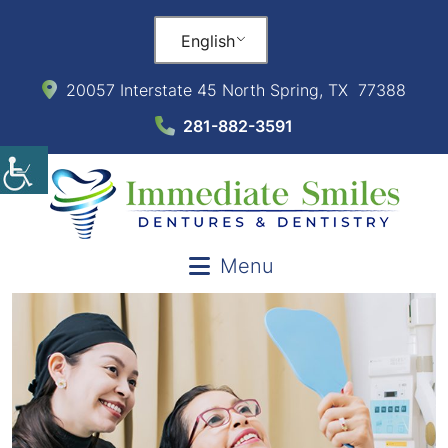
English
20057 Interstate 45 North Spring, TX 77388
281-882-3591
Menu