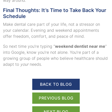
way around.
Final Thoughts: It’s Time to Take Back Your
Schedule
Make dental care part of your life, not a stressor on
your calendar. Evening and weekend appointments
offer freedom, comfort, and peace of mind.
So next time you’re typing “
weekend dentist near me
”
into Google, know you’re not alone. You’re part of a
growing group of people who believe healthcare should
adapt to
your
needs.
BACK TO BLOG
PREVIOUS BLOG
NEXT BLOG