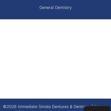
General Dentistry
©2026 Immediate Smiles Dentures & Dentistry |
Privacy