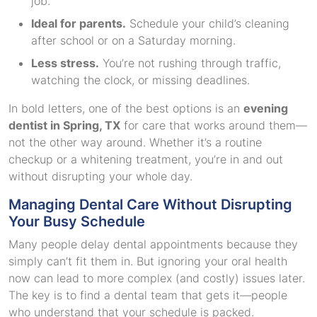
job.
Ideal for parents.
Schedule your child’s cleaning
after school or on a Saturday morning.
Less stress.
You’re not rushing through traffic,
watching the clock, or missing deadlines.
In bold letters, one of the best options is an
evening
dentist in Spring, TX
for care that works around them—
not the other way around. Whether it’s a routine
checkup or a whitening treatment, you’re in and out
without disrupting your whole day.
Managing Dental Care Without Disrupting
Your Busy Schedule
Many people delay dental appointments because they
simply can’t fit them in. But ignoring your oral health
now can lead to more complex (and costly) issues later.
The key is to find a dental team that gets it—people
who understand that your schedule is packed.