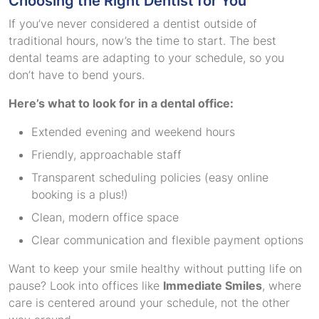
Choosing the Right Dentist for You
If you’ve never considered a dentist outside of
traditional hours, now’s the time to start. The best
dental teams are adapting to your schedule, so you
don’t have to bend yours.
Here’s what to look for in a dental office:
Extended evening and weekend hours
Friendly, approachable staff
Transparent scheduling policies (easy online
booking is a plus!)
Clean, modern office space
Clear communication and flexible payment options
Want to keep your smile healthy without putting life on
pause? Look into offices like
Immediate Smiles
, where
care is centered around your schedule, not the other