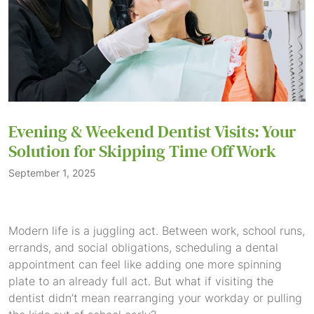
Evening & Weekend Dentist Visits: Your
Solution for Skipping Time Off Work
September 1, 2025
Modern life is a juggling act. Between work, school runs,
errands, and social obligations, scheduling a dental
appointment can feel like adding one more spinning
plate to an already full act. But what if visiting the
dentist didn’t mean rearranging your workday or pulling