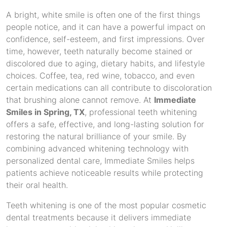
A bright, white smile is often one of the first things
people notice, and it can have a powerful impact on
confidence, self-esteem, and first impressions. Over
time, however, teeth naturally become stained or
discolored due to aging, dietary habits, and lifestyle
choices. Coffee, tea, red wine, tobacco, and even
certain medications can all contribute to discoloration
that brushing alone cannot remove. At
Immediate
Smiles in Spring, TX
, professional teeth whitening
offers a safe, effective, and long-lasting solution for
restoring the natural brilliance of your smile. By
combining advanced whitening technology with
personalized dental care, Immediate Smiles helps
patients achieve noticeable results while protecting
their oral health.
Teeth whitening is one of the most popular cosmetic
dental treatments because it delivers immediate