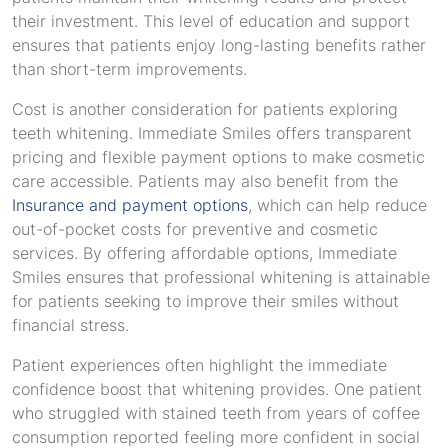
their investment. This level of education and support
ensures that patients enjoy long-lasting benefits rather
than short-term improvements.
Cost is another consideration for patients exploring
teeth whitening. Immediate Smiles offers transparent
pricing and flexible payment options to make cosmetic
care accessible. Patients may also benefit from the
Insurance and payment options
, which can help reduce
out-of-pocket costs for preventive and cosmetic
services. By offering affordable options, Immediate
Smiles ensures that professional whitening is attainable
for patients seeking to improve their smiles without
financial stress.
Patient experiences often highlight the immediate
confidence boost that whitening provides. One patient
who struggled with stained teeth from years of coffee
consumption reported feeling more confident in social