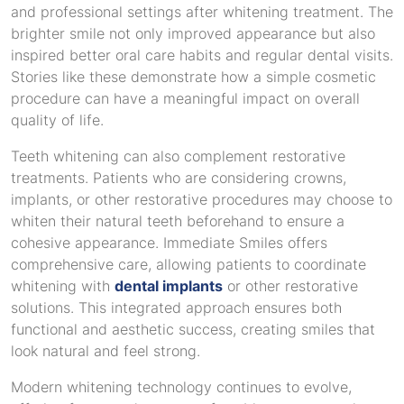
and professional settings after whitening treatment. The
brighter smile not only improved appearance but also
inspired better oral care habits and regular dental visits.
Stories like these demonstrate how a simple cosmetic
procedure can have a meaningful impact on overall
quality of life.
Teeth whitening can also complement restorative
treatments. Patients who are considering crowns,
implants, or other restorative procedures may choose to
whiten their natural teeth beforehand to ensure a
cohesive appearance. Immediate Smiles offers
comprehensive care, allowing patients to coordinate
whitening with
dental implants
or other restorative
solutions. This integrated approach ensures both
functional and aesthetic success, creating smiles that
look natural and feel strong.
Modern whitening technology continues to evolve,