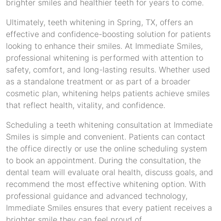
brighter smiles and healthier teeth for years to come.
Ultimately, teeth whitening in Spring, TX, offers an
effective and confidence-boosting solution for patients
looking to enhance their smiles. At Immediate Smiles,
professional whitening is performed with attention to
safety, comfort, and long-lasting results. Whether used
as a standalone treatment or as part of a broader
cosmetic plan, whitening helps patients achieve smiles
that reflect health, vitality, and confidence.
Scheduling a teeth whitening consultation at Immediate
Smiles is simple and convenient. Patients can contact
the office directly or use the online scheduling system
to book an appointment. During the consultation, the
dental team will evaluate oral health, discuss goals, and
recommend the most effective whitening option. With
professional guidance and advanced technology,
Immediate Smiles ensures that every patient receives a
brighter smile they can feel proud of.