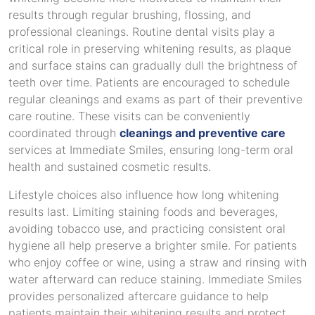
results through regular brushing, flossing, and
professional cleanings. Routine dental visits play a
critical role in preserving whitening results, as plaque
and surface stains can gradually dull the brightness of
teeth over time. Patients are encouraged to schedule
regular cleanings and exams as part of their preventive
care routine. These visits can be conveniently
coordinated through
cleanings and preventive care
services at Immediate Smiles, ensuring long-term oral
health and sustained cosmetic results.
Lifestyle choices also influence how long whitening
results last. Limiting staining foods and beverages,
avoiding tobacco use, and practicing consistent oral
hygiene all help preserve a brighter smile. For patients
who enjoy coffee or wine, using a straw and rinsing with
water afterward can reduce staining. Immediate Smiles
provides personalized aftercare guidance to help
patients maintain their whitening results and protect