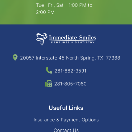
Tue , Fri, Sat - 1:00 PM to
2:00 PM
20057 Interstate 45 North Spring, TX 77388
281-882-3591
281-805-7080
Useful Links
Insurance & Payment Options
Contact Us