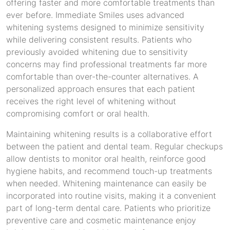
offering faster and more comfortable treatments than
ever before. Immediate Smiles uses advanced
whitening systems designed to minimize sensitivity
while delivering consistent results. Patients who
previously avoided whitening due to sensitivity
concerns may find professional treatments far more
comfortable than over-the-counter alternatives. A
personalized approach ensures that each patient
receives the right level of whitening without
compromising comfort or oral health.
Maintaining whitening results is a collaborative effort
between the patient and dental team. Regular checkups
allow dentists to monitor oral health, reinforce good
hygiene habits, and recommend touch-up treatments
when needed. Whitening maintenance can easily be
incorporated into routine visits, making it a convenient
part of long-term dental care. Patients who prioritize
preventive care and cosmetic maintenance enjoy