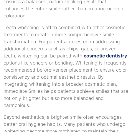
ensures a balanced, natural-looking result that
enhances the entire smile rather than creating uneven
coloration.
Teeth whitening is often combined with other cosmetic
treatments to create a more comprehensive smile
transformation. For patients interested in addressing
additional concerns such as chips, gaps, or uneven
teeth, whitening can be paired with
cosmetic dentistry
options like veneers or bonding. Whitening is frequently
recommended before veneer placement to ensure color
consistency and optimal aesthetic results. By
integrating whitening into a broader cosmetic plan,
Immediate Smiles helps patients achieve smiles that are
not only brighter but also more balanced and
harmonious.
Beyond aesthetics, a brighter smile often encourages
better oral hygiene habits. Many patients who undergo
whitening become more motivated to maintain their