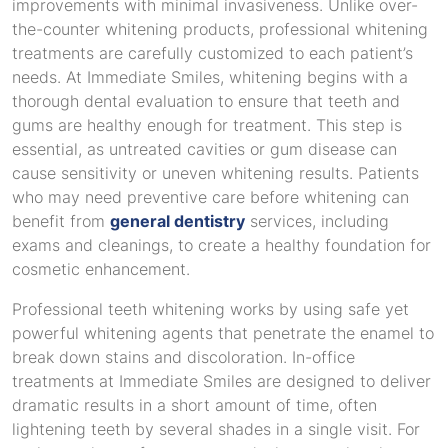
improvements with minimal invasiveness. Unlike over-
the-counter whitening products, professional whitening
treatments are carefully customized to each patient’s
needs. At Immediate Smiles, whitening begins with a
thorough dental evaluation to ensure that teeth and
gums are healthy enough for treatment. This step is
essential, as untreated cavities or gum disease can
cause sensitivity or uneven whitening results. Patients
who may need preventive care before whitening can
benefit from
general dentistry
services, including
exams and cleanings, to create a healthy foundation for
cosmetic enhancement.
Professional teeth whitening works by using safe yet
powerful whitening agents that penetrate the enamel to
break down stains and discoloration. In-office
treatments at Immediate Smiles are designed to deliver
dramatic results in a short amount of time, often
lightening teeth by several shades in a single visit. For