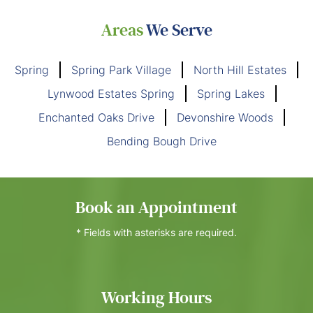
Areas
We Serve
Spring
Spring Park Village
North Hill Estates
Lynwood Estates Spring
Spring Lakes
Enchanted Oaks Drive
Devonshire Woods
Bending Bough Drive
Book an Appointment
* Fields with asterisks are required.
Working Hours