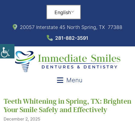
English
20057 Interstate 45 North Spring, TX 77388
281-882-3591
Menu
Teeth Whitening in Spring, TX: Brighten
Your Smile Safely and Effectively
December 2, 2025