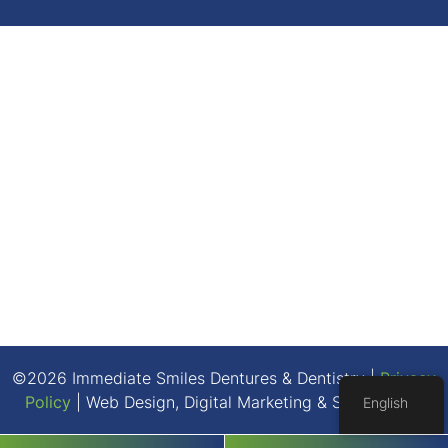
©2026 Immediate Smiles Dentures & Dentistry |
Privacy
Policy
| Web Design, Digital Marketing & SEO By
Adit
English