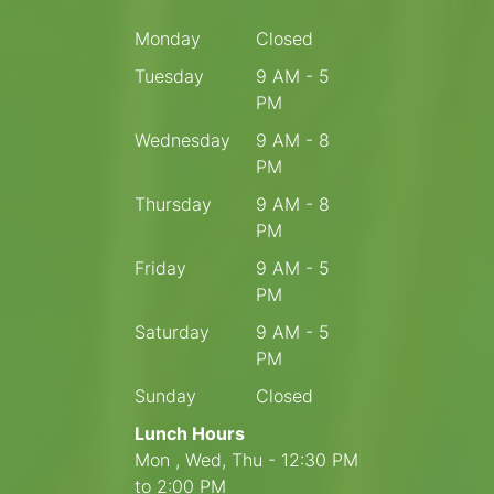
Monday
Closed
Tuesday
9 AM - 5
PM
Wednesday
9 AM - 8
PM
Thursday
9 AM - 8
PM
Friday
9 AM - 5
PM
Saturday
9 AM - 5
PM
Sunday
Closed
Lunch Hours
Mon , Wed, Thu - 12:30 PM
to 2:00 PM