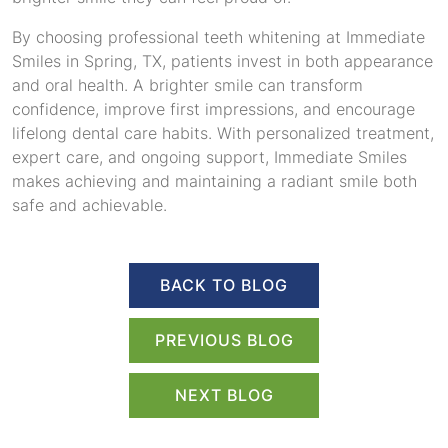
By choosing professional teeth whitening at Immediate
Smiles in Spring, TX, patients invest in both appearance
and oral health. A brighter smile can transform
confidence, improve first impressions, and encourage
lifelong dental care habits. With personalized treatment,
expert care, and ongoing support, Immediate Smiles
makes achieving and maintaining a radiant smile both
safe and achievable.
BACK TO BLOG
PREVIOUS BLOG
NEXT BLOG