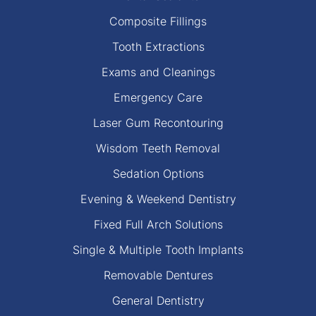
Composite Fillings
Tooth Extractions
Exams and Cleanings
Emergency Care
Laser Gum Recontouring
Wisdom Teeth Removal
Sedation Options
Evening & Weekend Dentistry
Fixed Full Arch Solutions
Single & Multiple Tooth Implants
Removable Dentures
General Dentistry