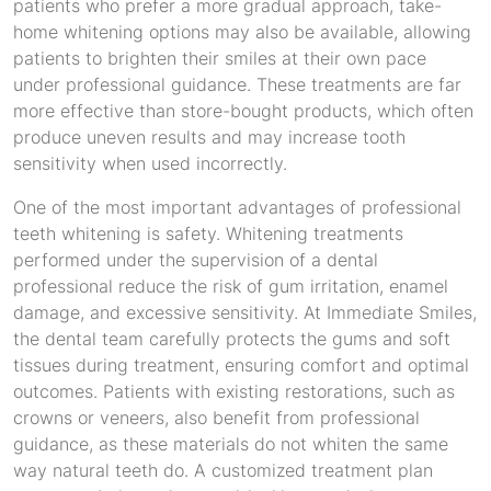
patients who prefer a more gradual approach, take-
home whitening options may also be available, allowing
patients to brighten their smiles at their own pace
under professional guidance. These treatments are far
more effective than store-bought products, which often
produce uneven results and may increase tooth
sensitivity when used incorrectly.
One of the most important advantages of professional
teeth whitening is safety. Whitening treatments
performed under the supervision of a dental
professional reduce the risk of gum irritation, enamel
damage, and excessive sensitivity. At Immediate Smiles,
the dental team carefully protects the gums and soft
tissues during treatment, ensuring comfort and optimal
outcomes. Patients with existing restorations, such as
crowns or veneers, also benefit from professional
guidance, as these materials do not whiten the same
way natural teeth do. A customized treatment plan