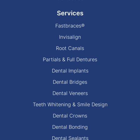
Services
Fastbraces®
Invisalign
Root Canals
Partials & Full Dentures
Dental Implants
Dental Bridges
Dental Veneers
Teeth Whitening & Smile Design
Dental Crowns
Dental Bonding
Dental Sealants