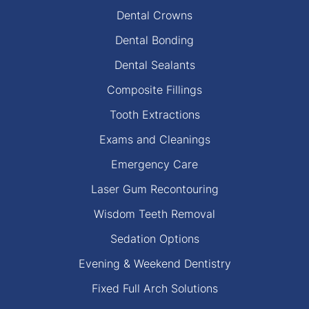
Dental Crowns
Dental Bonding
Dental Sealants
Composite Fillings
Tooth Extractions
Exams and Cleanings
Emergency Care
Laser Gum Recontouring
Wisdom Teeth Removal
Sedation Options
Evening & Weekend Dentistry
Fixed Full Arch Solutions