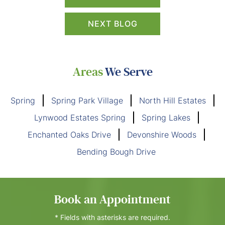
NEXT BLOG
Areas
We Serve
Spring
Spring Park Village
North Hill Estates
Lynwood Estates Spring
Spring Lakes
Enchanted Oaks Drive
Devonshire Woods
Bending Bough Drive
Book an Appointment
* Fields with asterisks are required.