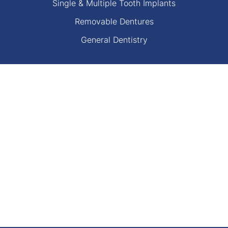
Single & Multiple Tooth Implants
Removable Dentures
General Dentistry