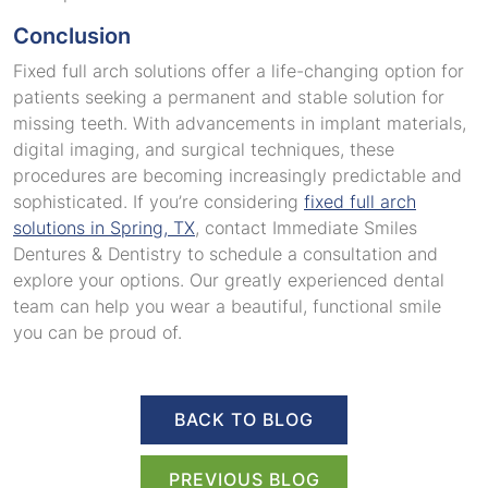
Conclusion
Fixed full arch solutions offer a life-changing option for
patients seeking a permanent and stable solution for
missing teeth. With advancements in implant materials,
digital imaging, and surgical techniques, these
procedures are becoming increasingly predictable and
sophisticated. If you’re considering
fixed full arch
solutions in Spring, TX
, contact Immediate Smiles
Dentures & Dentistry to schedule a consultation and
explore your options. Our greatly experienced dental
team can help you wear a beautiful, functional smile
you can be proud of.
BACK TO BLOG
PREVIOUS BLOG