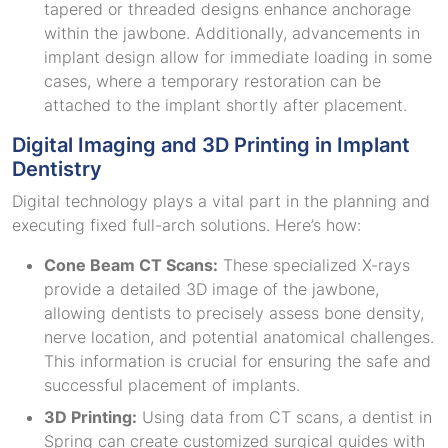
tapered or threaded designs enhance anchorage
within the jawbone. Additionally, advancements in
implant design allow for immediate loading in some
cases, where a temporary restoration can be
attached to the implant shortly after placement.
Digital Imaging and 3D Printing in Implant
Dentistry
Digital technology plays a vital part in the planning and
executing fixed full-arch solutions. Here’s how:
Cone Beam CT Scans:
These specialized X-rays
provide a detailed 3D image of the jawbone,
allowing dentists to precisely assess bone density,
nerve location, and potential anatomical challenges.
This information is crucial for ensuring the safe and
successful placement of implants.
3D Printing:
Using data from CT scans, a dentist in
Spring can create customized surgical guides with