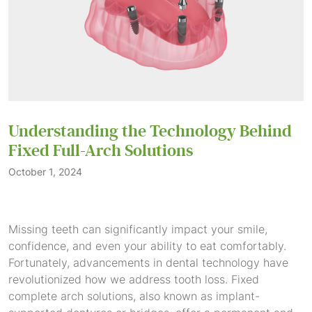
Understanding the Technology Behind
Fixed Full-Arch Solutions
October 1, 2024
Missing teeth can significantly impact your smile,
confidence, and even your ability to eat comfortably.
Fortunately, advancements in dental technology have
revolutionized how we address tooth loss. Fixed
complete arch solutions, also known as implant-