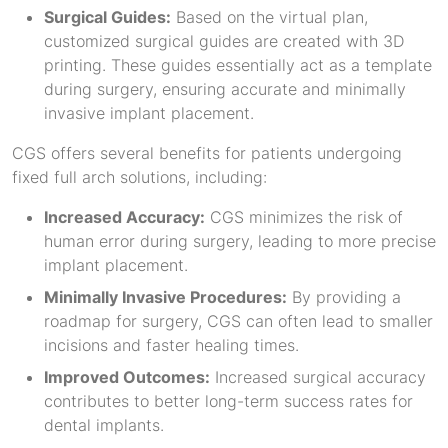
Surgical Guides:
Based on the virtual plan,
customized surgical guides are created with 3D
printing. These guides essentially act as a template
during surgery, ensuring accurate and minimally
invasive implant placement.
CGS offers several benefits for patients undergoing
fixed full arch solutions, including:
Increased Accuracy:
CGS minimizes the risk of
human error during surgery, leading to more precise
implant placement.
Minimally Invasive Procedures:
By providing a
roadmap for surgery, CGS can often lead to smaller
incisions and faster healing times.
Improved Outcomes:
Increased surgical accuracy
contributes to better long-term success rates for
dental implants.