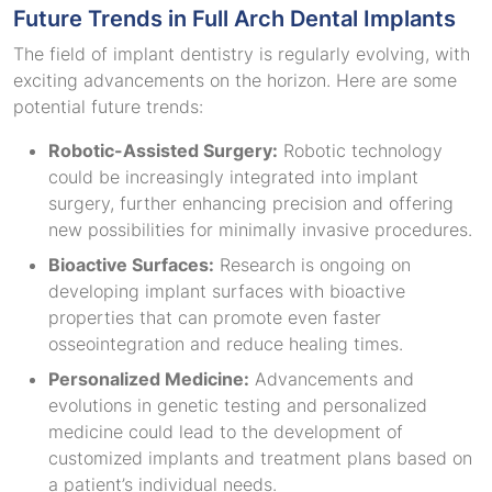
Future Trends in Full Arch Dental Implants
The field of implant dentistry is regularly evolving, with
exciting advancements on the horizon. Here are some
potential future trends:
Robotic-Assisted Surgery:
Robotic technology
could be increasingly integrated into implant
surgery, further enhancing precision and offering
new possibilities for minimally invasive procedures.
Bioactive Surfaces:
Research is ongoing on
developing implant surfaces with bioactive
properties that can promote even faster
osseointegration and reduce healing times.
Personalized Medicine:
Advancements and
evolutions in genetic testing and personalized
medicine could lead to the development of
customized implants and treatment plans based on
a patient’s individual needs.