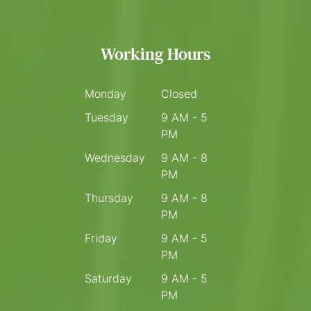
Working Hours
Monday
Closed
Tuesday
9 AM - 5
PM
Wednesday
9 AM - 8
PM
Thursday
9 AM - 8
PM
Friday
9 AM - 5
PM
Saturday
9 AM - 5
PM