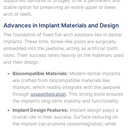
supported dentures or bridges, offer a permanent and
stable option for preserving an entire upper or lower
arch of teeth.
Advances in Implant Materials and Design
The foundation of fixed full-arch solutions lies in dental
implants. These little, screw-like posts are surgically
embedded into the jawbone, acting as artificial tooth
roots. Their success relies heavily on the materials used
and their design.
Biocompatible Materials:
Modern dental implants
are crafted from biocompatible materials like
titanium, which readily integrate with the jawbone
through
osseointegration
. This strong bond ensures
the implant’s long-term stability and functionality.
Implant Design Features:
Implant design plays a
crucial role in their success. Surface texturing on
the implant can promote osseointegration, while