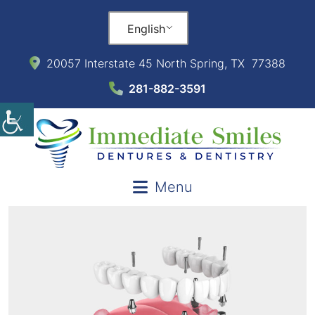
English
20057 Interstate 45 North Spring, TX 77388
281-882-3591
Menu