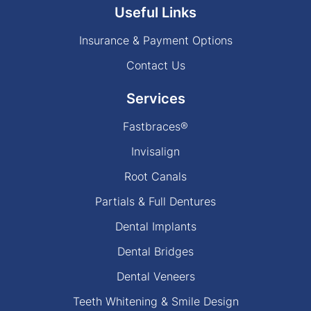
Useful Links
Insurance & Payment Options
Contact Us
Services
Fastbraces®
Invisalign
Root Canals
Partials & Full Dentures
Dental Implants
Dental Bridges
Dental Veneers
Teeth Whitening & Smile Design