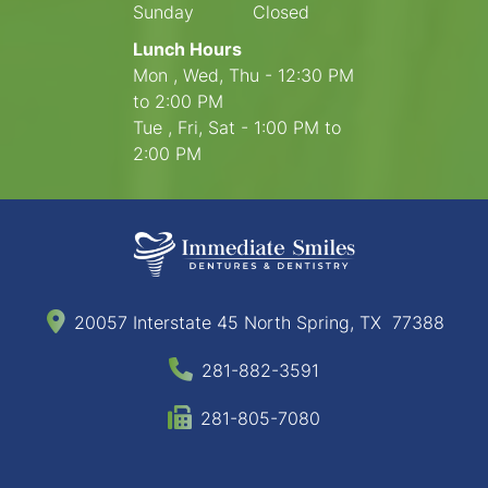
Sunday
Closed
Lunch Hours
Mon , Wed, Thu - 12:30 PM
to 2:00 PM
Tue , Fri, Sat - 1:00 PM to
2:00 PM
20057 Interstate 45 North Spring, TX 77388
281-882-3591
281-805-7080