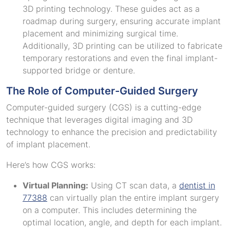
3D printing technology. These guides act as a
roadmap during surgery, ensuring accurate implant
placement and minimizing surgical time.
Additionally, 3D printing can be utilized to fabricate
temporary restorations and even the final implant-
supported bridge or denture.
The Role of Computer-Guided Surgery
Computer-guided surgery (CGS) is a cutting-edge
technique that leverages digital imaging and 3D
technology to enhance the precision and predictability
of implant placement.
Here’s how CGS works:
Virtual Planning:
Using CT scan data, a
dentist in
77388
can virtually plan the entire implant surgery
on a computer. This includes determining the
optimal location, angle, and depth for each implant.