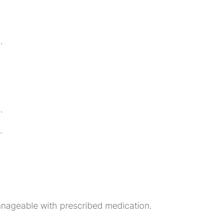
.
.
.
anageable with prescribed medication.