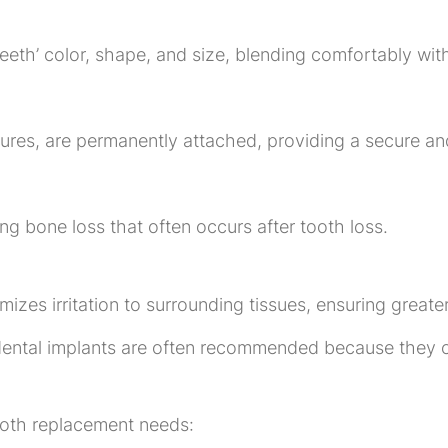
eeth’ color, shape, and size, blending comfortably with
res, are permanently attached, providing a secure an
ng bone loss that often occurs after tooth loss.
zes irritation to surrounding tissues, ensuring greater
dental implants are often recommended because they c
tooth replacement needs: