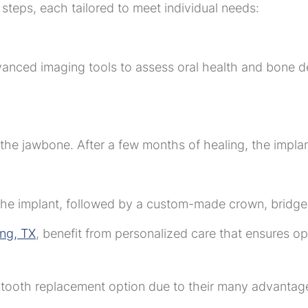
 steps, each tailored to meet individual needs:
advanced imaging tools to assess oral health and bone d
o the jawbone. After a few months of healing, the implan
n the implant, followed by a custom-made crown, bridge
ing, TX
, benefit from personalized care that ensures opt
d tooth replacement option due to their many advantag