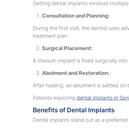
Getting dental implants involves multiple
Consultation and Planning:
During the first visit, the dentist uses 
treatment plan.
Surgical Placement:
A titanium implant is fixed surgically int
Abutment and Restoration:
After healing, an abutment is settled o
Patients exploring
dental implants in Spr
Benefits of Dental Implants
Dental implants stand out as a preferre