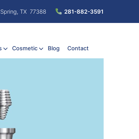
 Spring, TX 77388
281-882-3591
s
Cosmetic
Blog
Contact