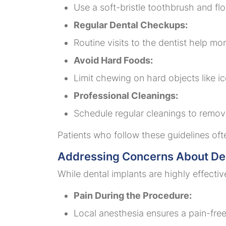
Use a soft-bristle toothbrush and flo
Regular Dental Checkups:
Routine visits to the dentist help mo
Avoid Hard Foods:
Limit chewing on hard objects like 
Professional Cleanings:
Schedule regular cleanings to remov
Patients who follow these guidelines oft
Addressing Concerns About Den
While dental implants are highly effecti
Pain During the Procedure:
Local anesthesia ensures a pain-fre