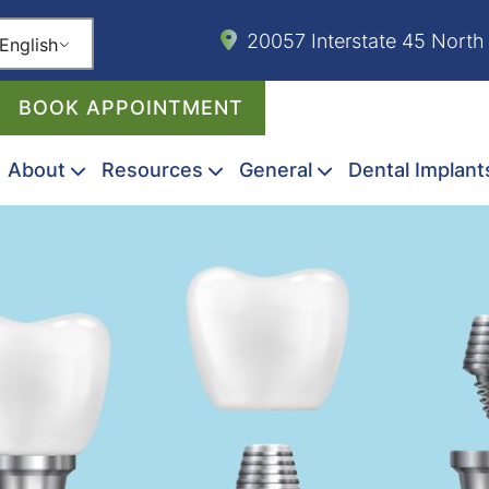
20057 Interstate 45 North
English
BOOK APPOINTMENT
About
Resources
General
Dental Implant