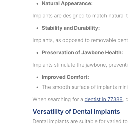
Natural Appearance:
Implants are designed to match natural t
Stability and Durability:
Implants, as opposed to removable dentu
Preservation of Jawbone Health:
Implants stimulate the jawbone, preventi
Improved Comfort:
The smooth surface of implants minimi
When searching for a
dentist in 77388
, 
Versatility of Dental Implants
Dental implants are suitable for varied 