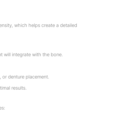
ensity, which helps create a detailed
t will integrate with the bone.
, or denture placement.
imal results.
es: