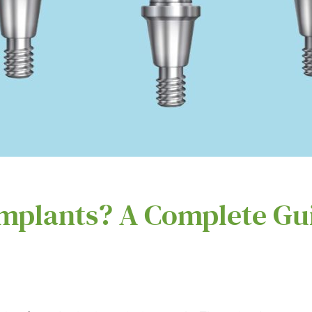
mplants? A Complete Gu