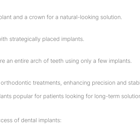
lant and a crown for a natural-looking solution.
ith strategically placed implants.
ore an entire arch of teeth using only a few implants.
orthodontic treatments, enhancing precision and stabil
ants popular for patients looking for long-term solutio
cess of dental implants: