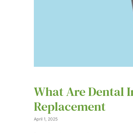
What Are Dental I
Replacement
April 1, 2025