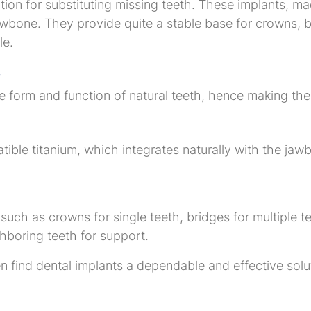
ion for substituting missing teeth. These implants, mad
jawbone. They provide quite a stable base for crowns, b
le.
s
e form and function of natural teeth, hence making the
ible titanium, which integrates naturally with the jaw
uch as crowns for single teeth, bridges for multiple teet
ghboring teeth for support.
n find dental implants a dependable and effective solu