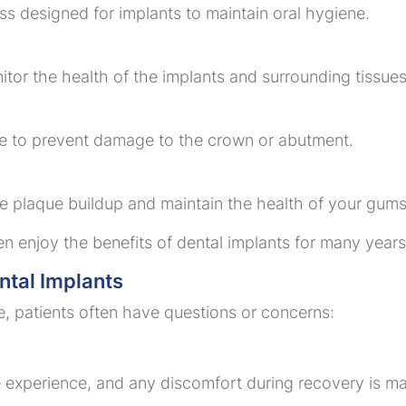
ss designed for implants to maintain oral hygiene.
nitor the health of the implants and surrounding tissues
ice to prevent damage to the crown or abutment.
e plaque buildup and maintain the health of your gums
en enjoy the benefits of dental implants for many years
tal Implants
ve, patients often have questions or concerns:
e experience, and any discomfort during recovery is m