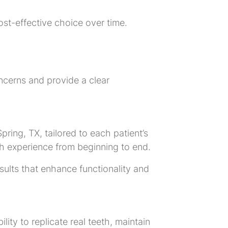
ost-effective choice over time.
ncerns and provide a clear
pring, TX, tailored to each patient’s
h experience from beginning to end.
esults that enhance functionality and
ity to replicate real teeth, maintain