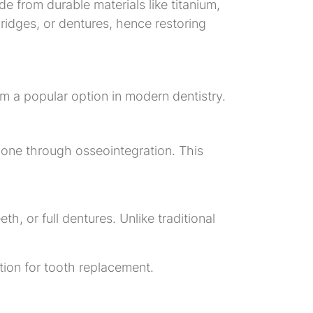
e from durable materials like titanium,
ridges, or dentures, hence restoring
m a popular option in modern dentistry.
bone through osseointegration. This
h, or full dentures. Unlike traditional
tion for tooth replacement.