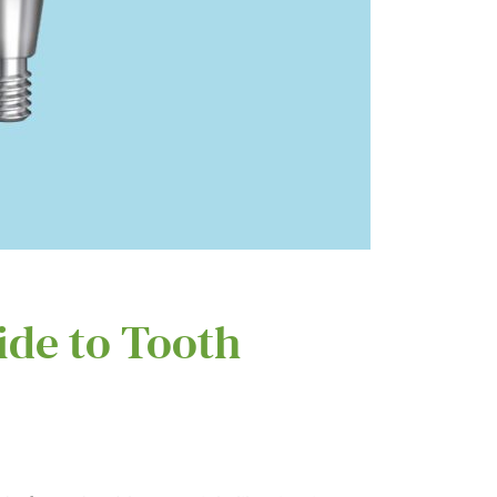
ide to Tooth