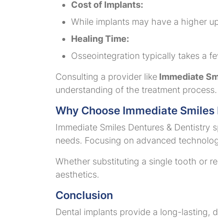
Cost of Implants:
While implants may have a higher upf
Healing Time:
Osseointegration typically takes a f
Consulting a provider like
Immediate Smi
understanding of the treatment process.
Why Choose Immediate Smiles D
Immediate Smiles Dentures & Dentistry spe
needs. Focusing on advanced technology
Whether substituting a single tooth or re
aesthetics.
Conclusion
Dental implants provide a long-lasting, d