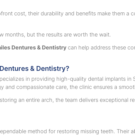
ront cost, their durability and benefits make them a c
ew months, but the results are worth the wait.
les Dentures & Dentistry
can help address these co
entures & Dentistry?
cializes in providing high-quality dental implants in S
 and compassionate care, the clinic ensures a smoot
storing an entire arch, the team delivers exceptional r
ependable method for restoring missing teeth. Their abil