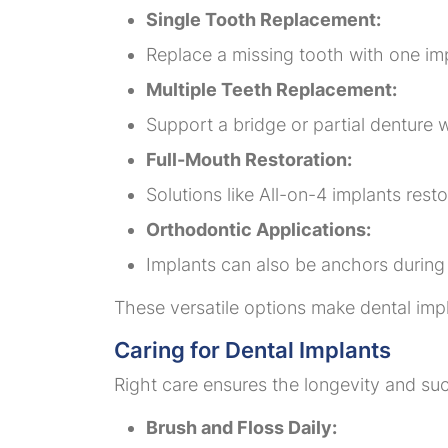
Single Tooth Replacement:
Replace a missing tooth with one imp
Multiple Teeth Replacement:
Support a bridge or partial denture w
Full-Mouth Restoration:
Solutions like All-on-4 implants rest
Orthodontic Applications:
Implants can also be anchors during 
These versatile options make dental impl
Caring for Dental Implants
Right care ensures the longevity and suc
Brush and Floss Daily: