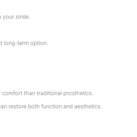
 your smile.
d long-term option.
 comfort than traditional prosthetics.
an restore both function and aesthetics.