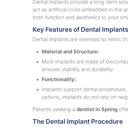
Dental implants provide a long-term solut
act as artificial roots embedded in the 
both function and aesthetics to your smi
Key Features of Dental Implant
Dental implants are intended to mimic th
Material and Structure:
Most implants are made of biocompat
ensures stability and durability.
Functionality:
Implants support dental prostheses, s
options, implants do not rely on nei
Patients seeking a
dentist in Spring
ofte
The Dental Implant Procedure