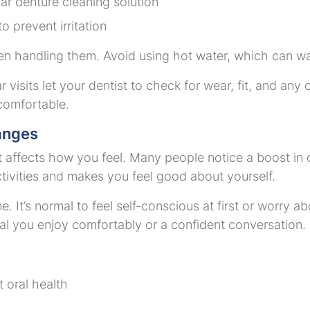
lar denture cleaning solution
 prevent irritation
en handling them. Avoid using hot water, which can w
 visits let your dentist to check for wear, fit, and an
comfortable.
anges
it affects how you feel. Many people notice a boost in
ctivities and makes you feel good about yourself.
. It’s normal to feel self-conscious at first or worry 
meal you enjoy comfortably or a confident conversation.
 oral health