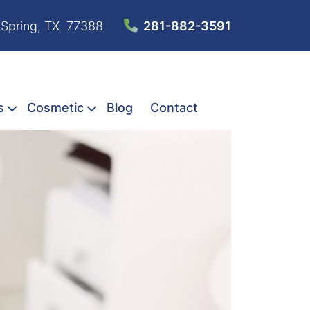
 Spring, TX 77388
281-882-3591
s
Cosmetic
Blog
Contact