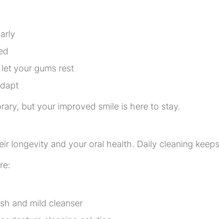
arly
ed
let your gums rest
adapt
ary, but your improved smile is here to stay.
eir longevity and your oral health. Daily cleaning keep
re:
ush and mild cleanser