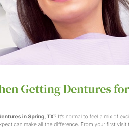
en Getting Dentures for
 dentures in Spring, TX
? It’s normal to feel a mix of 
ect can make all the difference. From your first visit 