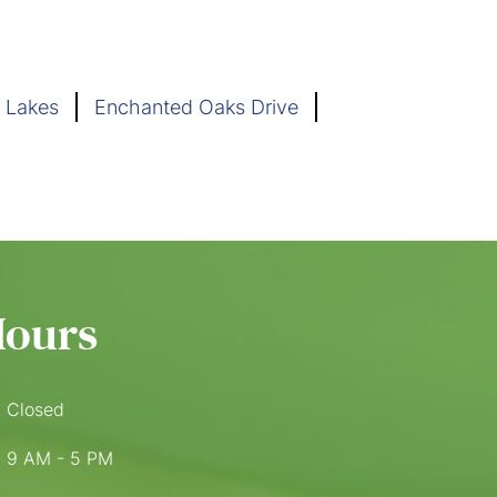
 Lakes
Enchanted Oaks Drive
Hours
Closed
9 AM - 5 PM