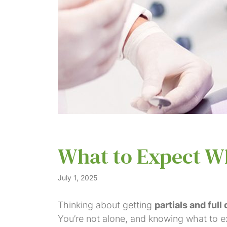
What to Expect Wh
July 1, 2025
Thinking about getting
partials and full
You’re not alone, and knowing what to exp