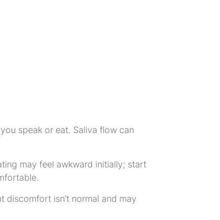
you speak or eat. Saliva flow can
ting may feel awkward initially; start
mfortable.
nt discomfort isn’t normal and may