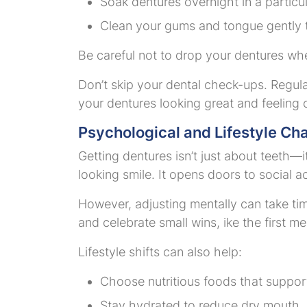
Soak dentures overnight in a particu
Clean your gums and tongue gently to
Be careful not to drop your dentures wh
Don’t skip your dental check-ups. Regular
your dentures looking great and feeling 
Psychological and Lifestyle Ch
Getting dentures isn’t just about teeth—
looking smile. It opens doors to social a
However, adjusting mentally can take time
and celebrate small wins, ike the first 
Lifestyle shifts can also help:
Choose nutritious foods that support
Stay hydrated to reduce dry mouth