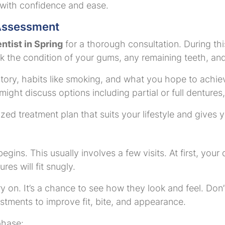
 with confidence and ease.
 Assessment
ntist in Spring
for a thorough consultation. During this
k the condition of your gums, any remaining teeth, and 
tory, habits like smoking, and what you hope to achiev
 might discuss options including partial or full dentur
ized treatment plan that suits your lifestyle and gives 
begins. This usually involves a few visits. At first, your
es will fit snugly.
 on. It’s a chance to see how they look and feel. Don’t w
ustments to improve fit, bite, and appearance.
phase: