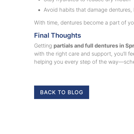
Avoid habits that damage dentures, li
With time, dentures become a part of your
Final Thoughts
Getting
partials and full dentures in Sp
with the right care and support, you’ll 
helping you every step of the way—sched
BACK TO BLOG