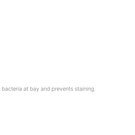
s bacteria at bay and prevents staining.