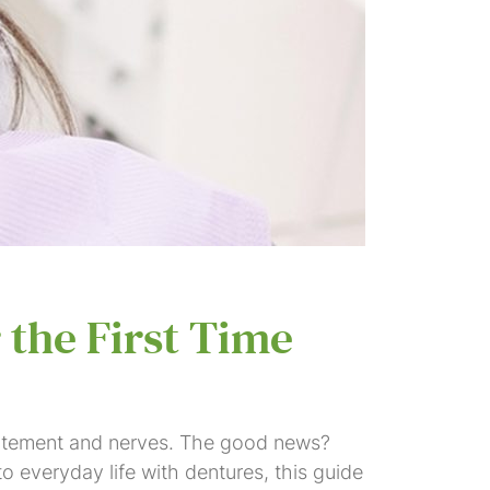
 the First Time
excitement and nerves. The good news?
to everyday life with dentures, this guide