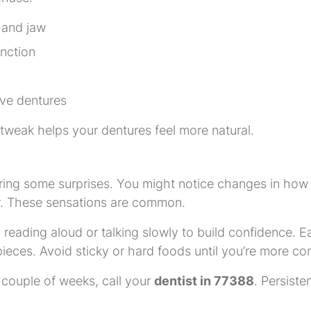
 and jaw
unction
ve dentures
 tweak helps your dentures feel more natural.
ring some surprises. You might notice changes in how 
r. These sensations are common.
 reading aloud or talking slowly to build confidence. Ea
pieces. Avoid sticky or hard foods until you’re more co
a couple of weeks, call your
dentist in 77388
. Persiste