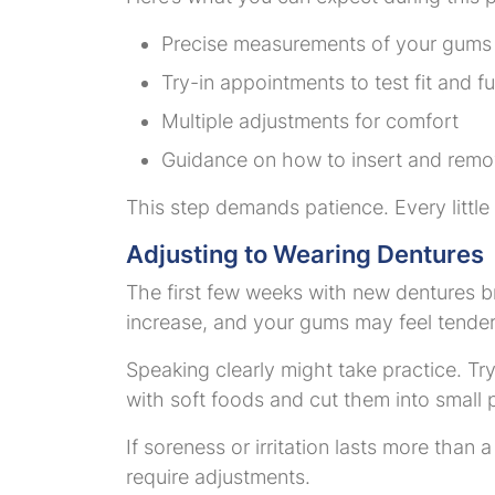
Precise measurements of your gums
Try-in appointments to test fit and f
Multiple adjustments for comfort
Guidance on how to insert and remo
This step demands patience. Every little
Adjusting to Wearing Dentures
The first few weeks with new dentures b
increase, and your gums may feel tende
Speaking clearly might take practice. Try
with soft foods and cut them into small 
If soreness or irritation lasts more than 
require adjustments.