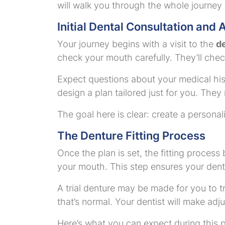
will walk you through the whole journey
Initial Dental Consultation and
Your journey begins with a visit to the
de
check your mouth carefully. They’ll chec
Expect questions about your medical his
design a plan tailored just for you. They
The goal here is clear: create a personal
The Denture Fitting Process
Once the plan is set, the fitting process 
your mouth. This step ensures your dentur
A trial denture may be made for you to try
that’s normal. Your dentist will make adj
Here’s what you can expect during this 