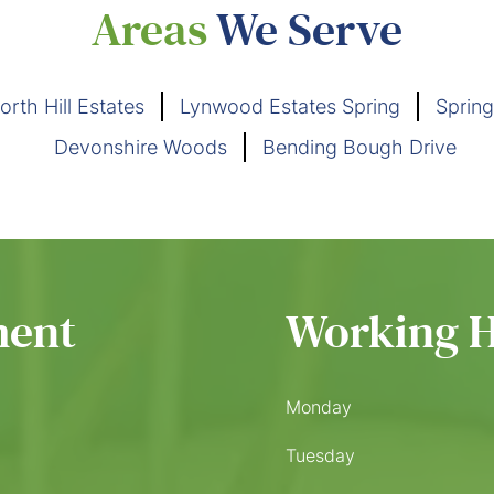
Areas
We Serve
orth Hill Estates
Lynwood Estates Spring
Spring
Devonshire Woods
Bending Bough Drive
ment
Working 
Monday
Tuesday