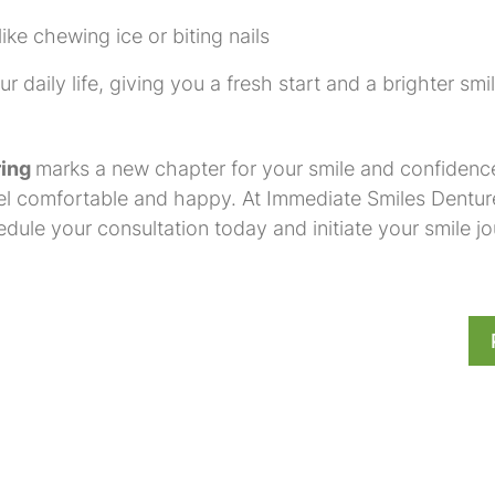
ke chewing ice or biting nails
 daily life, giving you a fresh start and a brighter smil
ring
marks a new chapter for your smile and confidence
feel comfortable and happy. At Immediate Smiles Dentur
ule your consultation today and initiate your smile jo