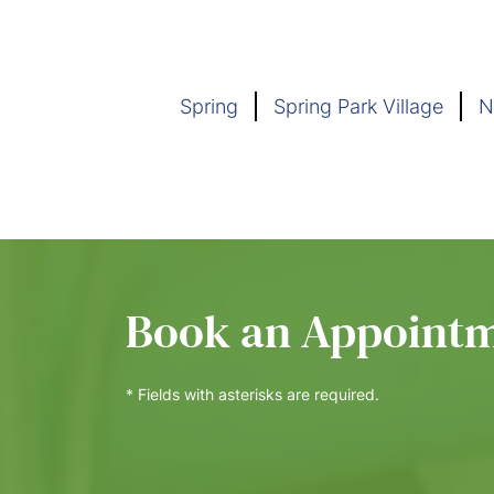
Spring
Spring Park Village
N
Book an Appoint
* Fields with asterisks are required.