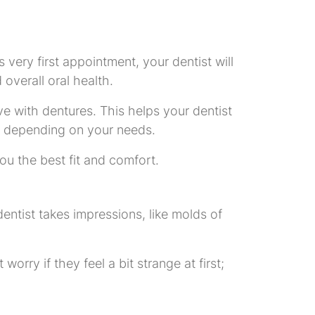
 very first appointment, your dentist will
overall oral health.
e with dentures. This helps your dentist
es, depending on your needs.
you the best fit and comfort.
 dentist takes impressions, like molds of
orry if they feel a bit strange at first;