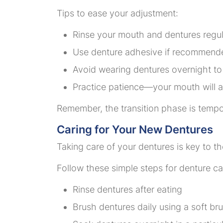
Tips to ease your adjustment:
Rinse your mouth and dentures regul
Use denture adhesive if recommend
Avoid wearing dentures overnight to 
Practice patience—your mouth will 
Remember, the transition phase is tempor
Caring for Your New Dentures
Taking care of your dentures is key to th
Follow these simple steps for denture ca
Rinse dentures after eating
Brush dentures daily using a soft br