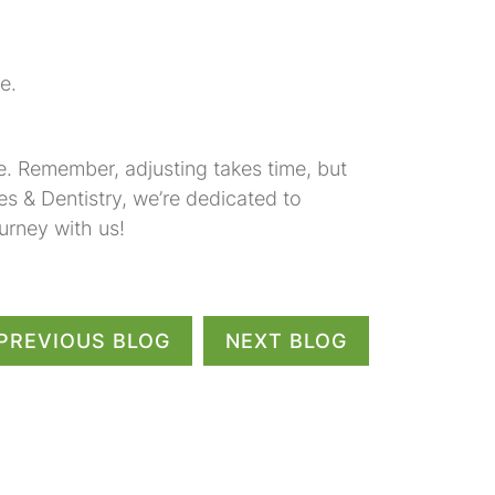
e.
. Remember, adjusting takes time, but
es & Dentistry, we’re dedicated to
urney with us!
PREVIOUS BLOG
NEXT BLOG