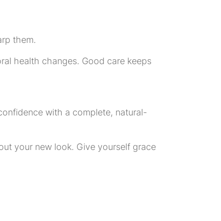
arp them.
y oral health changes. Good care keeps
 confidence with a complete, natural-
about your new look. Give yourself grace