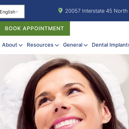
20057 Interstate 45 North
English
BOOK APPOINTMENT
About
Resources
General
Dental Implant