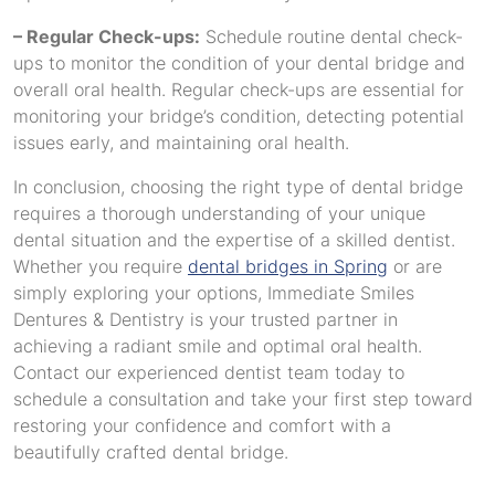
– Regular Check-ups:
Schedule routine dental check-
ups to monitor the condition of your dental bridge and
overall oral health. Regular check-ups are essential for
monitoring your bridge’s condition, detecting potential
issues early, and maintaining oral health.
In conclusion, choosing the right type of dental bridge
requires a thorough understanding of your unique
dental situation and the expertise of a skilled dentist.
Whether you require
dental bridges in Spring
or are
simply exploring your options, Immediate Smiles
Dentures & Dentistry is your trusted partner in
achieving a radiant smile and optimal oral health.
Contact our experienced dentist team today to
schedule a consultation and take your first step toward
restoring your confidence and comfort with a
beautifully crafted dental bridge.