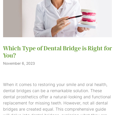
Which Type of Dental Bridge is Right for
You?
November 6, 2023
When it comes to restoring your smile and oral health,
dental bridges can be a remarkable solution. These
dental prosthetics offer a natural-looking and functional
replacement for missing teeth. However, not all dental
bridges are created equal. This comprehensive guide