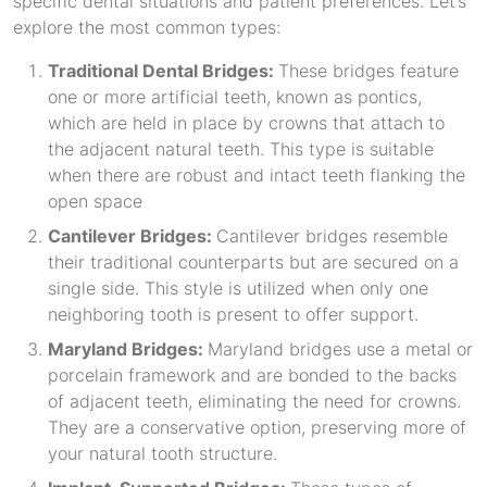
specific dental situations and patient preferences. Let’s
explore the most common types:
Traditional Dental Bridges:
These bridges feature
one or more artificial teeth, known as pontics,
which are held in place by crowns that attach to
the adjacent natural teeth. This type is suitable
when there are robust and intact teeth flanking the
open space
Cantilever Bridges:
Cantilever bridges resemble
their traditional counterparts but are secured on a
single side. This style is utilized when only one
neighboring tooth is present to offer support.
Maryland Bridges:
Maryland bridges use a metal or
porcelain framework and are bonded to the backs
of adjacent teeth, eliminating the need for crowns.
They are a conservative option, preserving more of
your natural tooth structure.