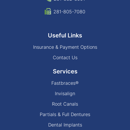
281-805-7080
Useful Links
Insurance & Payment Options
Contact Us
Services
Fastbraces®
Invisalign
Root Canals
Partials & Full Dentures
Dental Implants