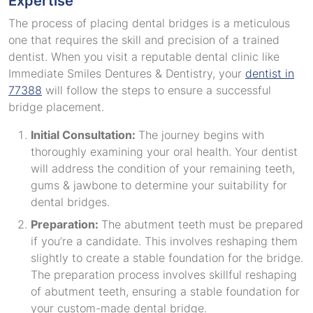
Expertise
The process of placing dental bridges is a meticulous
one that requires the skill and precision of a trained
dentist. When you visit a reputable dental clinic like
Immediate Smiles Dentures & Dentistry, your
dentist in
77388
will follow the steps to ensure a successful
bridge placement.
Initial Consultation:
The journey begins with
thoroughly examining your oral health. Your dentist
will address the condition of your remaining teeth,
gums & jawbone to determine your suitability for
dental bridges.
Preparation:
The abutment teeth must be prepared
if you’re a candidate. This involves reshaping them
slightly to create a stable foundation for the bridge.
The preparation process involves skillful reshaping
of abutment teeth, ensuring a stable foundation for
your custom-made dental bridge.