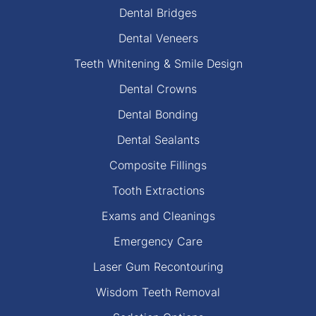
Dental Bridges
Dental Veneers
Teeth Whitening & Smile Design
Dental Crowns
Dental Bonding
Dental Sealants
Composite Fillings
Tooth Extractions
Exams and Cleanings
Emergency Care
Laser Gum Recontouring
Wisdom Teeth Removal