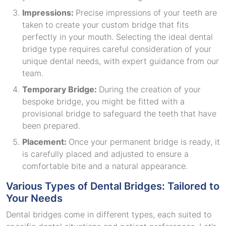
Impressions:
Precise impressions of your teeth are
taken to create your custom bridge that fits
perfectly in your mouth. Selecting the ideal dental
bridge type requires careful consideration of your
unique dental needs, with expert guidance from our
team.
Temporary Bridge:
During the creation of your
bespoke bridge, you might be fitted with a
provisional bridge to safeguard the teeth that have
been prepared.
Placement:
Once your permanent bridge is ready, it
is carefully placed and adjusted to ensure a
comfortable bite and a natural appearance.
Various Types of Dental Bridges: Tailored to
Your Needs
Dental bridges come in different types, each suited to