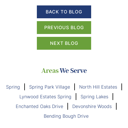
BACK TO BLOG
PREVIOUS BLOG
NEXT BLOG
Areas
We Serve
Spring
Spring Park Village
North Hill Estates
Lynwood Estates Spring
Spring Lakes
Enchanted Oaks Drive
Devonshire Woods
Bending Bough Drive