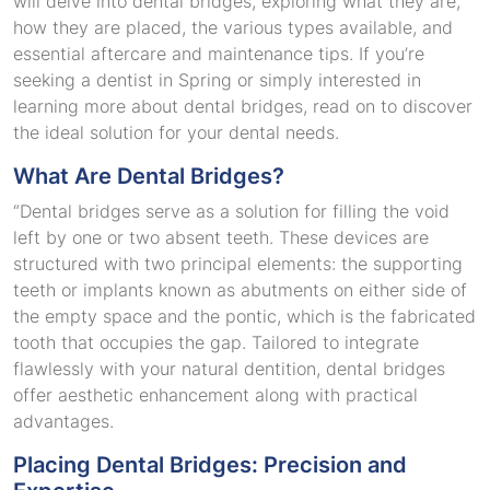
will delve into dental bridges, exploring what they are,
how they are placed, the various types available, and
essential aftercare and maintenance tips. If you’re
seeking a dentist in Spring or simply interested in
learning more about dental bridges, read on to discover
the ideal solution for your dental needs.
What Are Dental Bridges?
“Dental bridges serve as a solution for filling the void
left by one or two absent teeth. These devices are
structured with two principal elements: the supporting
teeth or implants known as abutments on either side of
the empty space and the pontic, which is the fabricated
tooth that occupies the gap. Tailored to integrate
flawlessly with your natural dentition, dental bridges
offer aesthetic enhancement along with practical
advantages.
Placing Dental Bridges: Precision and