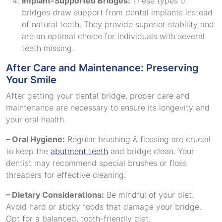
Implant-Supported Bridges:
These types of
bridges draw support from dental implants instead
of natural teeth. They provide superior stability and
are an optimal choice for individuals with several
teeth missing.
After Care and Maintenance: Preserving
Your Smile
After getting your dental bridge, proper care and
maintenance are necessary to ensure its longevity and
your oral health.
– Oral Hygiene:
Regular brushing & flossing are crucial
to keep the
abutment teeth
and bridge clean. Your
dentist may recommend special brushes or floss
threaders for effective cleaning.
– Dietary Considerations:
Be mindful of your diet.
Avoid hard or sticky foods that damage your bridge.
Opt for a balanced, tooth-friendly diet.