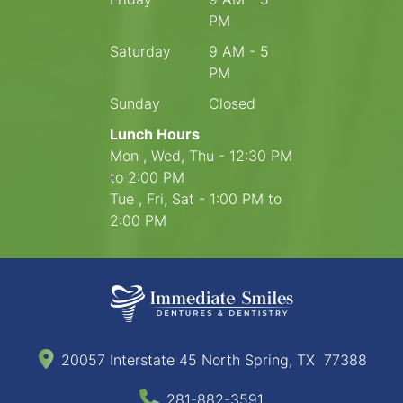
PM
Saturday
9 AM - 5
PM
Sunday
Closed
Lunch Hours
Mon , Wed, Thu - 12:30 PM
to 2:00 PM
Tue , Fri, Sat - 1:00 PM to
2:00 PM
20057 Interstate 45 North Spring, TX 77388
281-882-3591