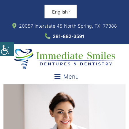
English
20057 Interstate 45 North Spring, TX 77388
281-882-3591
Menu