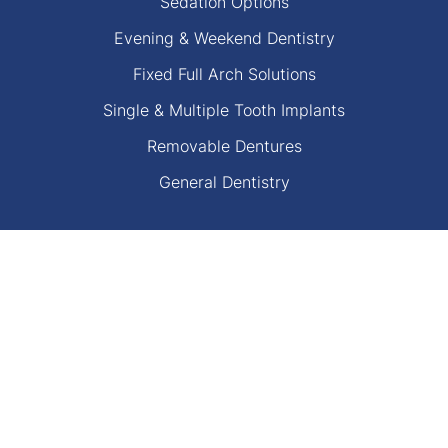
Sedation Options
Evening & Weekend Dentistry
Fixed Full Arch Solutions
Single & Multiple Tooth Implants
Removable Dentures
General Dentistry