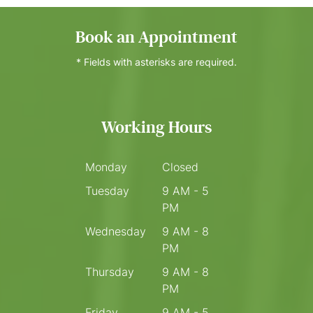
Book an Appointment
* Fields with asterisks are required.
Working Hours
Monday
Closed
Tuesday
9 AM - 5
PM
Wednesday
9 AM - 8
PM
Thursday
9 AM - 8
PM
Friday
9 AM - 5